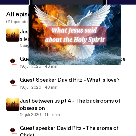
All episodes
611 episodes
Just between us pt 5 - The rule: gold or
silver?
1. aug. 2026
54 min
Guest Speaker David Ritz - A living sacrifice
19. juli 2026
43 min
What Jesus said about the Holy Spirit pt 2 - our speaker
CityPoint Church Quebec
Guest Speaker David Ritz - What is love?
19. juli 2026
40 min
Just between us pt 4 - The backrooms of
obsession
12. juli 2026
1 h 5 min
Guest speaker David Ritz - The aroma of
Christ