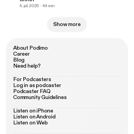
4. juli 2026
44 min
Show more
About Podimo
Career
Blog
Need help?
For Podcasters
Log in as podcaster
Podcaster FAQ
Community Guidelines
Listen on iPhone
Listen on Android
Listen on Web