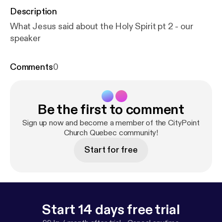
Description
What Jesus said about the Holy Spirit pt 2 - our
speaker
Comments
0
Be the first to comment
Sign up now and become a member of the CityPoint
Church Quebec community!
Start for free
Start 14 days free trial