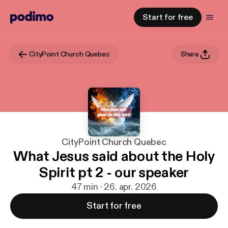
Start for free
CityPoint Church Quebec
Share
CityPoint Church Quebec
What Jesus said about the Holy
Spirit pt 2 - our speaker
47 min · 26. apr. 2026
Start for free