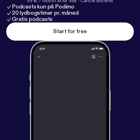
99 kr. / month after trial.
·
Cancel anytime
Podcasts kun på Podimo
20 lydbogstimer pr. måned
Gratis podcasts
Start for free