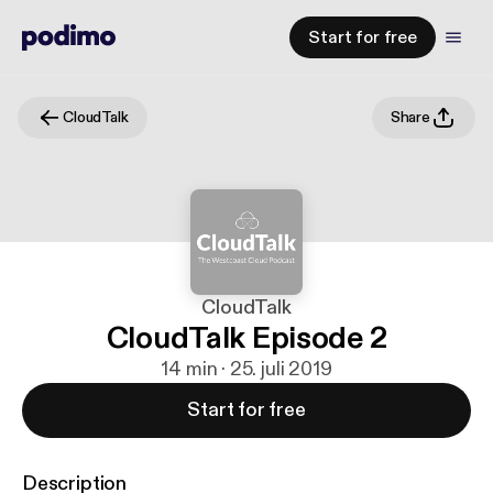
Start for free
CloudTalk
Share
CloudTalk
CloudTalk Episode 2
14 min · 25. juli 2019
Start for free
Description