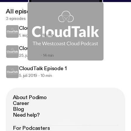
All episodes
3 episodes
CloudTalk Episode 3
1. aug. 2019
10 min
CloudTalk Episode 2
25. juli 2019
14 min
CloudTalk Episode 2
CloudTalk
CloudTalk Episode 1
5. juli 2019
10 min
About Podimo
Career
Blog
Need help?
For Podcasters