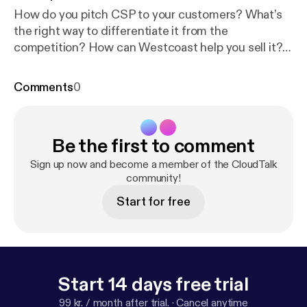
How do you pitch CSP to your customers? What’s
the right way to differentiate it from the
competition? How can Westcoast help you sell it?
And what new cheesy catchphrase can we come up
with this time around? Tom Marwood and Sophiane
Comments
0
Darsouni have the answers.
Be the first to comment
Sign up now and become a member of the CloudTalk
community!
Start for free
Start 14 days free trial
99 kr. / month after trial.
·
Cancel anytime