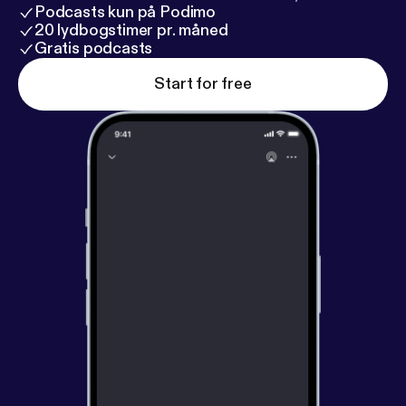
Podcasts kun på Podimo
20 lydbogstimer pr. måned
Gratis podcasts
Start for free