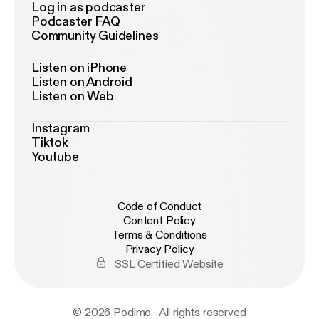
Log in as podcaster
Podcaster FAQ
Community Guidelines
Listen on iPhone
Listen on Android
Listen on Web
Instagram
Tiktok
Youtube
Code of Conduct
Content Policy
Terms & Conditions
Privacy Policy
SSL Certified Website
© 2026 Podimo · All rights reserved