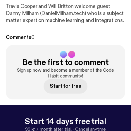
Travis Cooper and Will Britton welcome guest
Danny Milham (DanielMilham.tech) who is a subject
matter expert on machine learning and integrations.
Comments
0
Be the first to comment
Sign up now and become a member of the Code
Habit community!
Start for free
Start 14 days free trial
99 kr. / month after trial.
·
Cancel anytime