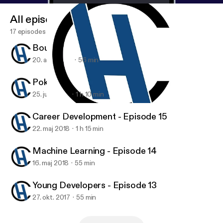
All episodes
17 episodes
Bounty Hunter - Episode 17
20. aug. 2018
56 min
Poker and Investing - Episode 16
25. juni 2018
1 h 10 min
Machine Learning - Episode 14
Code Habit
Career Development - Episode 15
22. maj 2018
1 h 15 min
Machine Learning - Episode 14
16. maj 2018
55 min
Young Developers - Episode 13
27. okt. 2017
55 min