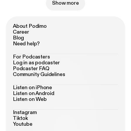
Show more
About Podimo
Career
Blog
Need help?
For Podcasters
Log in as podcaster
Podcaster FAQ
Community Guidelines
Listen on iPhone
Listen on Android
Listen on Web
Instagram
Tiktok
Youtube