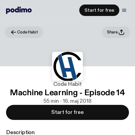
Start for free
Code Habit
Share
Code Habit
Machine Learning - Episode 14
55 min · 16. maj 2018
Start for free
Description