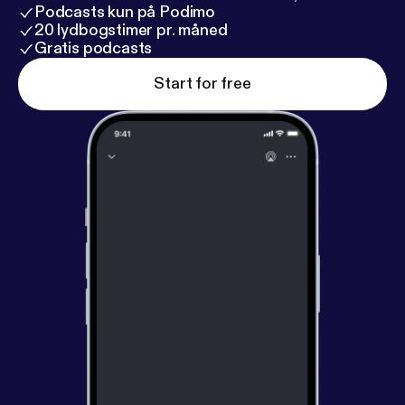
Podcasts kun på Podimo
20 lydbogstimer pr. måned
Gratis podcasts
Start for free