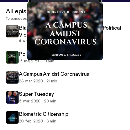
All episodes
13 episodes
Black Abolition and the Question of Political
Violence
4. aug. 2020
25 min
Policing Pregnancy
15. maj 2020
11 min
A Campus Amidst Coronavirus
Cognitive Dissident
A Campus Amidst Coronavirus
23. mar. 2020
21 min
Super Tuesday
6. mar. 2020
20 min
Biometric Citizenship
20. feb. 2020
8 min