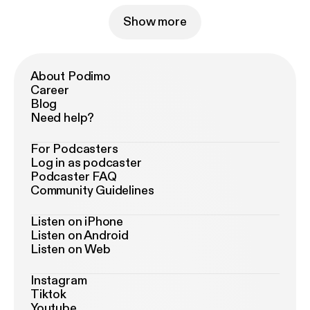
Show more
About Podimo
Career
Blog
Need help?
For Podcasters
Log in as podcaster
Podcaster FAQ
Community Guidelines
Listen on iPhone
Listen on Android
Listen on Web
Instagram
Tiktok
Youtube