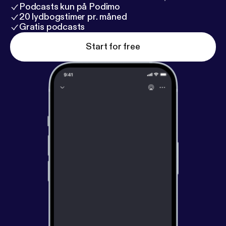
Podcasts kun på Podimo
20 lydbogstimer pr. måned
Gratis podcasts
Start for free