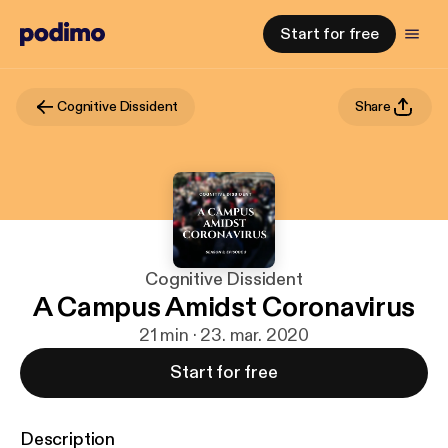
Start for free
Cognitive Dissident
Share
Cognitive Dissident
A Campus Amidst Coronavirus
21 min · 23. mar. 2020
Start for free
Description