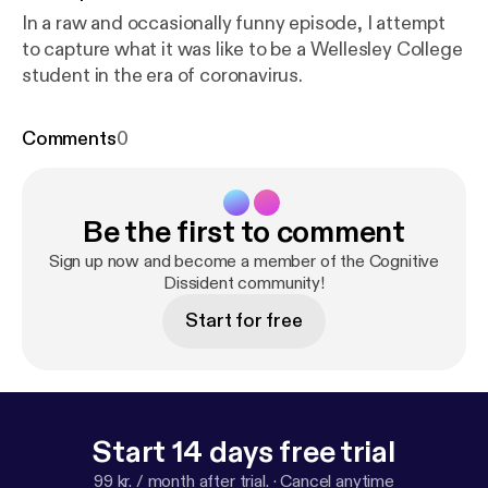
In a raw and occasionally funny episode, I attempt
to capture what it was like to be a Wellesley College
student in the era of coronavirus.
Comments
0
Be the first to comment
Sign up now and become a member of the Cognitive
Dissident community!
Start for free
Start 14 days free trial
99 kr. / month after trial.
·
Cancel anytime