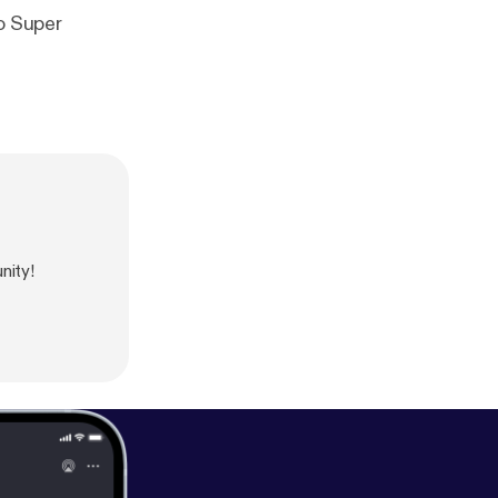
to Super
nity!