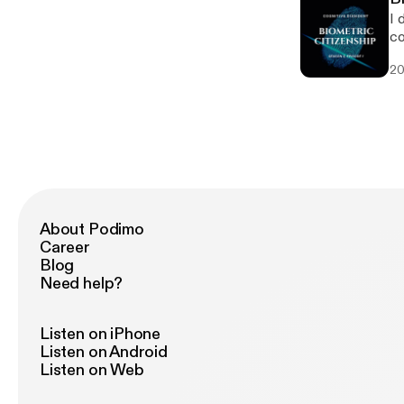
I 
co
20
About Podimo
Career
Blog
Need help?
Listen on iPhone
Listen on Android
Listen on Web