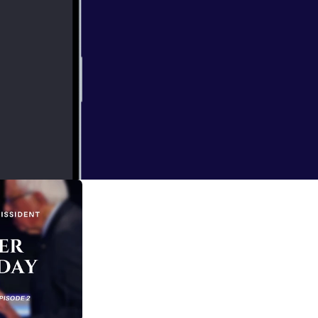
Africana Studies
 political