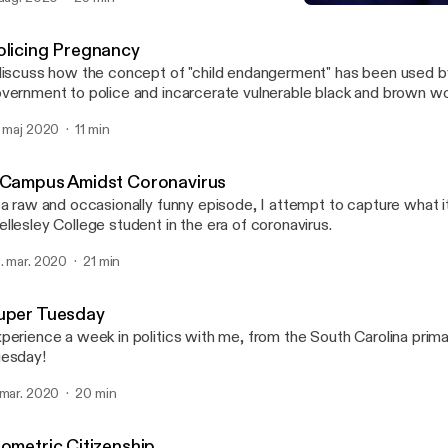
olence can play in forcing social change.
Super Tuesday
Cognitive Dissident
olicing Pregnancy
discuss how the concept of "child endangerment" has been used b
vernment to police and incarcerate vulnerable black and brown 
. maj 2020
11 min
 Campus Amidst Coronavirus
 a raw and occasionally funny episode, I attempt to capture what it
llesley College student in the era of coronavirus.
. mar. 2020
21 min
uper Tuesday
perience a week in politics with me, from the South Carolina prim
esday!
 mar. 2020
20 min
iometric Citizenship