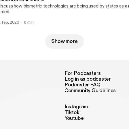
discuss how biometric technologies are being used by states as a
ntrol.
. feb. 2020
8 min
Show more
For Podcasters
Log in as podcaster
Podcaster FAQ
Community Guidelines
Instagram
Tiktok
Youtube