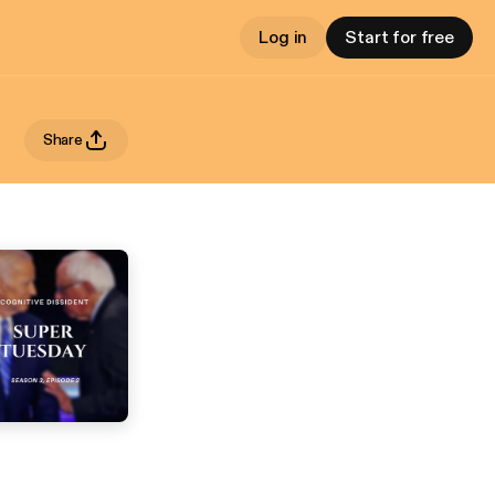
Log in
Start for free
Share