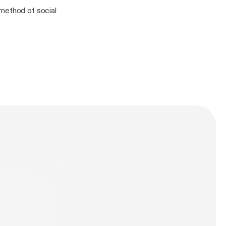
 method of social