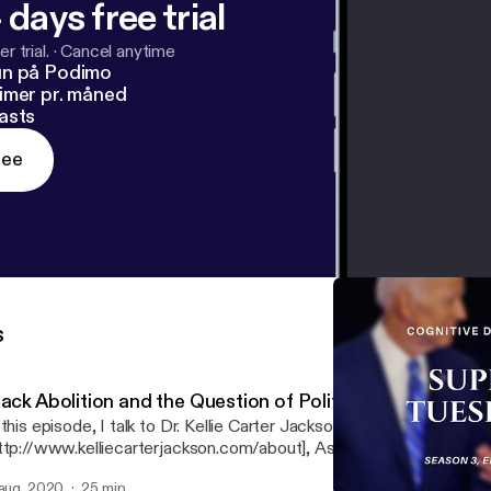
 days free trial
r trial.
·
Cancel anytime
un på Podimo
imer pr. måned
asts
ree
s
ack Abolition and the Question of Political Violence
 this episode, I talk to Dr. Kellie Carter Jackson
ttp://www.kelliecarterjackson.com/about], Assistant Professor of 
 Wellesley College, about the history of Black Abolition and the role
 aug. 2020
25 min