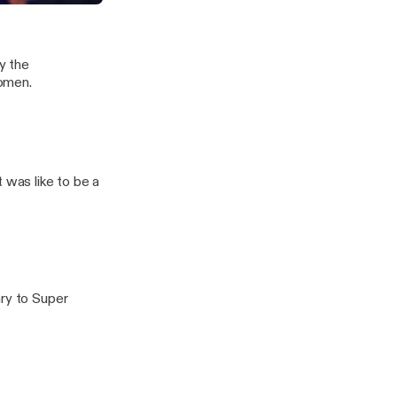
y the
women.
 was like to be a
ary to Super