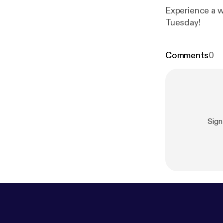
Experience a w
Tuesday!
Comments
0
Sign