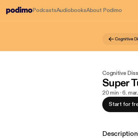
Podcasts
Audiobooks
About Podimo
Cognitive D
Cognitive Dis
Super 
20 min · 6. ma
Start for fr
Description