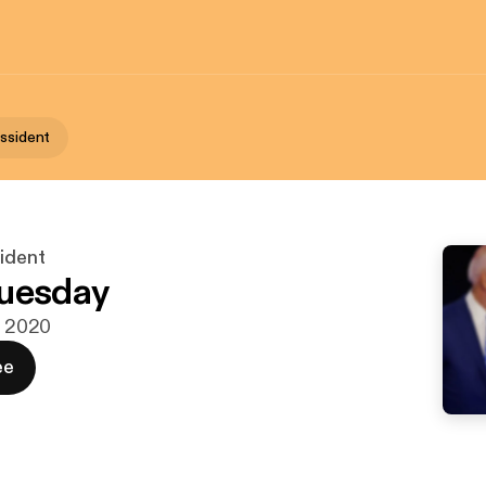
issident
sident
Tuesday
r. 2020
ee