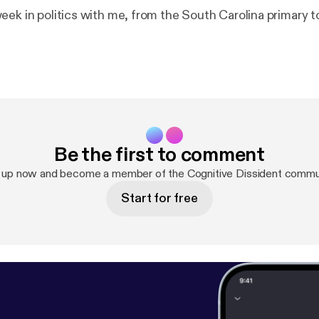
eek in politics with me, from the South Carolina primary 
Be the first to comment
 up now and become a member of the Cognitive Dissident commu
Start for free