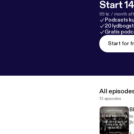
Start 14
99 kr. / month afte
Podcasts k
20 lydbogst
Gratis podc
Start for f
All episode
13 episodes
Bl
In
[h
at
4.