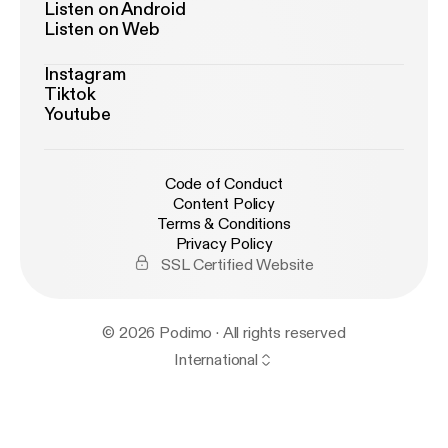
Listen on Android
Listen on Web
Instagram
Tiktok
Youtube
Code of Conduct
Content Policy
Terms & Conditions
Privacy Policy
SSL Certified Website
© 2026 Podimo · All rights reserved
International