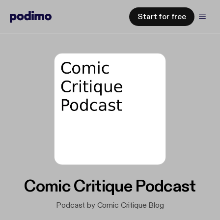
Start for free
Comic Critique Podcast
Podcast by Comic Critique Blog