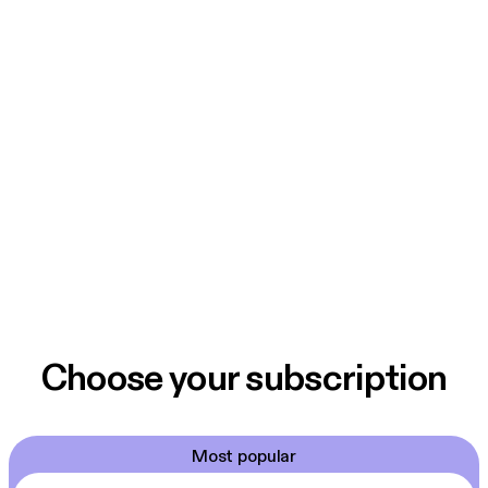
Choose your subscription
Most popular