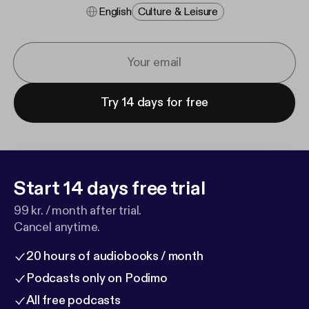
English
Culture & Leisure
Try 14 days for free
Start 14 days free trial
99 kr. / month after trial.
Cancel anytime.
20 hours of audiobooks / month
Podcasts only on Podimo
All free podcasts