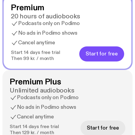
Premium
20 hours of audiobooks
Podcasts only on Podimo
No ads in Podimo shows
Cancel anytime
Start 14 days free trial
Start for free
Then 99 kr. / month
Premium Plus
Unlimited audiobooks
Podcasts only on Podimo
No ads in Podimo shows
Cancel anytime
Start 14 days free trial
Start for free
Then 129 kr. / month