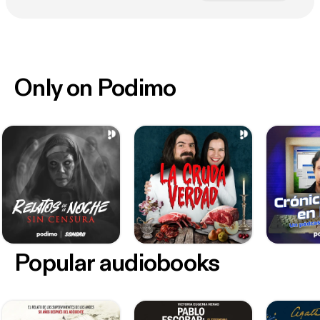
Only on Podimo
Popular audiobooks