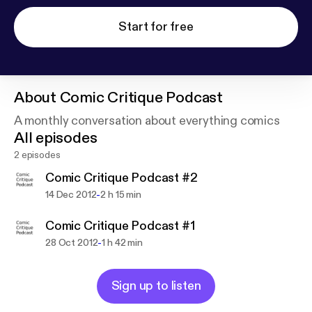
Start for free
About
Comic Critique Podcast
A monthly conversation about everything comics
All episodes
2 episodes
Comic Critique Podcast #2
-
14 Dec 2012
2 h 15 min
Comic Critique Podcast #1
-
28 Oct 2012
1 h 42 min
Sign up to listen