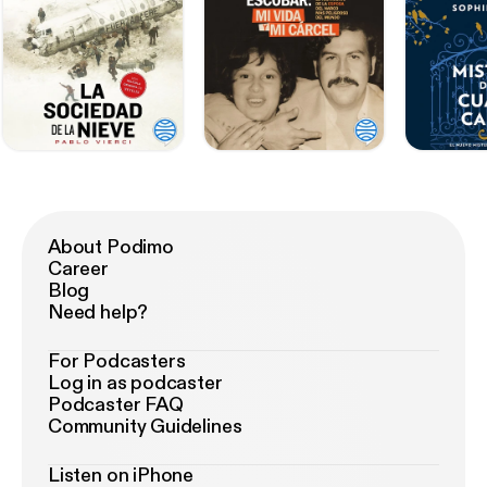
About Podimo
Career
Blog
Need help?
For Podcasters
Log in as podcaster
Podcaster FAQ
Community Guidelines
Listen on iPhone