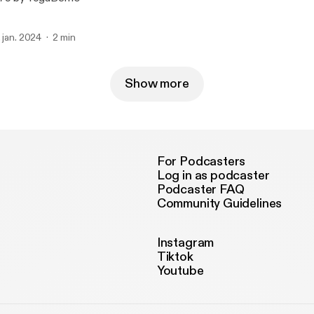
. jan. 2024
2 min
Show more
For Podcasters
Log in as podcaster
Podcaster FAQ
Community Guidelines
Instagram
Tiktok
Youtube