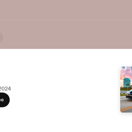
. 2024
ee