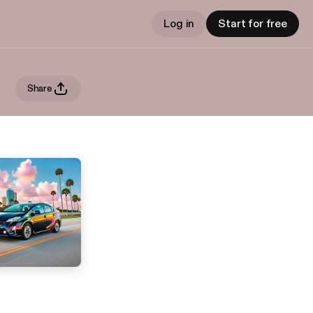
Log in
Start for free
Share