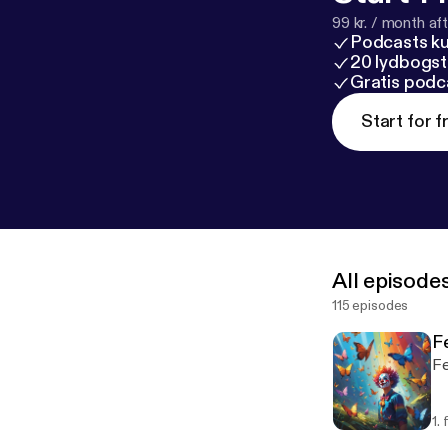
99 kr. / month afte
Podcasts k
20 lydbogst
Gratis podc
Start for f
All episode
115 episodes
Fe
Fe
1.