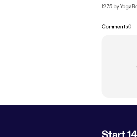
I275 by YogaB
Comments
0
Start 14