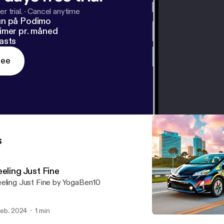
r trial.
·
Cancel anytime
un på Podimo
imer pr. måned
asts
ree
s
eling Just Fine
eling Just Fine by YogaBen10
 feb. 2024
1 min
I275