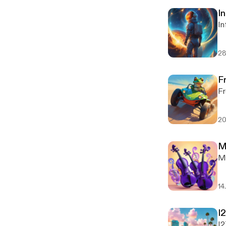
In
In
28
F
Fr
20
M
M
14
I
I2