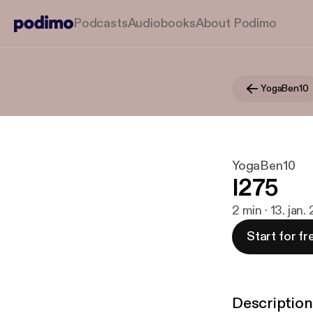
Podcasts
Audiobooks
About Podimo
YogaBen10
YogaBen10
I275
2 min · 13. jan
Start for fr
Description