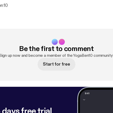
en10
Be the first to comment
Sign up now and become a member of the YogaBen10 community
Start for free
 days free trial