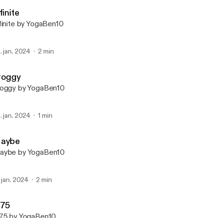
YogaBen10
finite
finite by YogaBen10
. jan. 2024
2 min
roggy
oggy by YogaBen10
. jan. 2024
1 min
aybe
aybe by YogaBen10
. jan. 2024
2 min
275
75 by YogaBen10