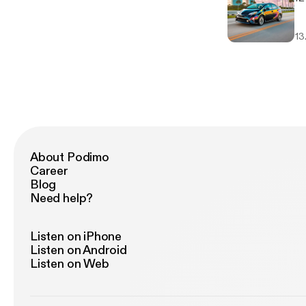
13
About Podimo
Career
Blog
Need help?
Listen on iPhone
Listen on Android
Listen on Web