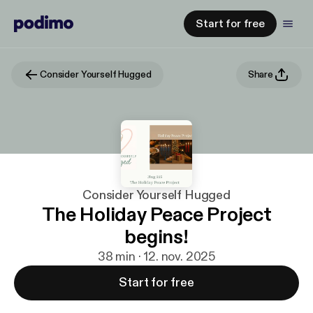
Start for free
Consider Yourself Hugged
Share
Consider Yourself Hugged
The Holiday Peace Project
begins!
38 min · 12. nov. 2025
Start for free