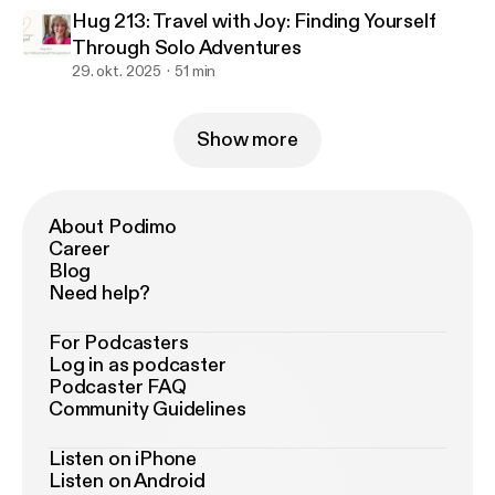
Hug 213: Travel with Joy: Finding Yourself
Through Solo Adventures
29. okt. 2025
51 min
Show more
About Podimo
Career
Blog
Need help?
For Podcasters
Log in as podcaster
Podcaster FAQ
Community Guidelines
Listen on iPhone
Listen on Android