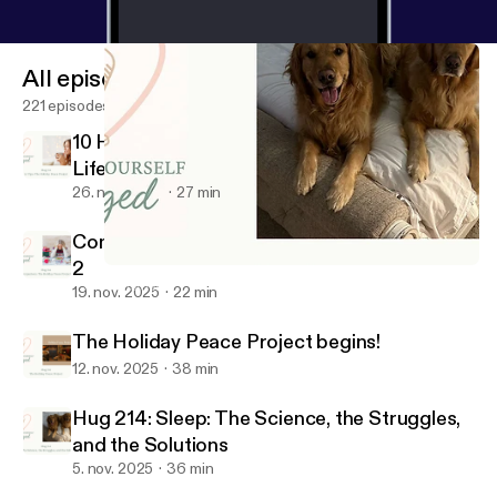
All episodes
221 episodes
10 Holiday Peace Tips for Real Women, Real
Life (Season 6 Finale)
26. nov. 2025
27 min
Comparison: The Holiday Peace Project Part
2
Hug 214: Sleep: The Science, the Struggles, and the Solutions
Consider Yourself Hugged
19. nov. 2025
22 min
The Holiday Peace Project begins!
12. nov. 2025
38 min
Hug 214: Sleep: The Science, the Struggles,
and the Solutions
5. nov. 2025
36 min