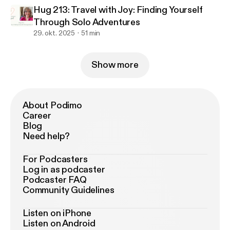
Hug 213: Travel with Joy: Finding Yourself
Through Solo Adventures
29. okt. 2025
51 min
Show more
About Podimo
Career
Blog
Need help?
For Podcasters
Log in as podcaster
Podcaster FAQ
Community Guidelines
Listen on iPhone
Listen on Android