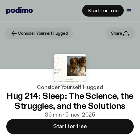
Start for free
Consider Yourself Hugged
Share
Consider Yourself Hugged
Hug 214: Sleep: The Science, the
Struggles, and the Solutions
36 min · 5. nov. 2025
Start for free