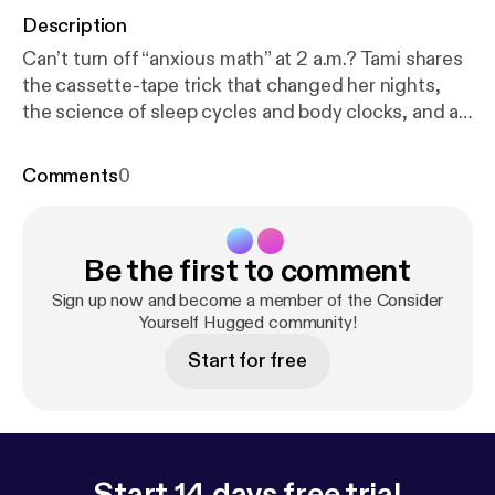
Description
Can’t turn off “anxious math” at 2 a.m.? Tami shares
the cassette-tape trick that changed her nights,
the science of sleep cycles and body clocks, and a
compassionate 4-step plan: journal, build sleep
drive by day, create a soothing routine, and optimize
Comments
0
your bedroom. Plus CBT-I tools that beat pills long-
term, the ½-hour rule, and the Bluetooth headband
that feels safe and cozy. Consistency over
Be the first to comment
perfection—learn to sleep again. Show notes at
http
s://www.tamiwest.com/post/sleep-better
Connect
Sign up now and become a member of the Consider
with us * Instagram: [
Yourself Hugged community!
https://www.instagram.com/re
el/DN4H25bjPG1/?utm_source=ig_web_copy_link
]
Start for free
Consider Yourself Hugged (new account!) * TikTok:
[
https://www.tiktok.com/@drtamiwest
] Short clips
and stories * YouTube: [
https://youtube.com/playlis
t?list=PLSmOe2mgy0o987UdOAgsttRgb2D1YP_Y
D&si=hmylNDIzV48HGTfi
] Full episodes + video
Start 14 days free trial