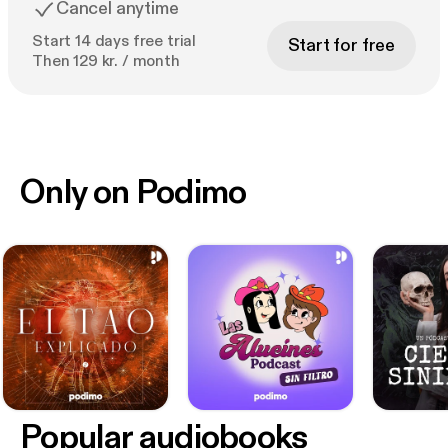
Cancel anytime
Start 14 days free trial
Start for free
Then 129 kr. / month
Only on Podimo
Popular audiobooks