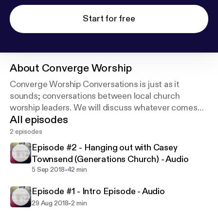
Start for free
About
Converge Worship
Converge Worship Conversations is just as it
sounds; conversations between local church
worship leaders. We will discuss whatever comes
All episodes
up as we grab coffee, breakfast, or lunches
together.
2 episodes
Episode #2 - Hanging out with Casey
Enjoy
Townsend (Generations Church) - Audio
-
5 Sep 2018
42 min
Episode #1 - Intro Episode - Audio
-
29 Aug 2018
2 min