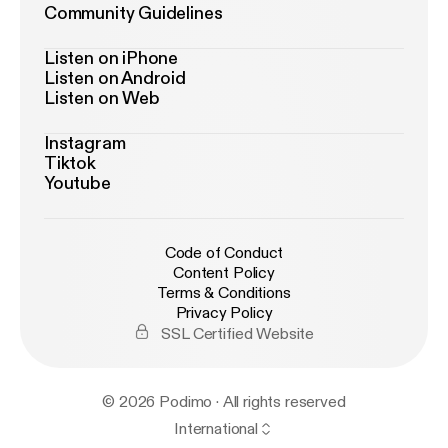
Community Guidelines
Listen on iPhone
Listen on Android
Listen on Web
Instagram
Tiktok
Youtube
Code of Conduct
Content Policy
Terms & Conditions
Privacy Policy
SSL Certified Website
© 2026 Podimo · All rights reserved
International