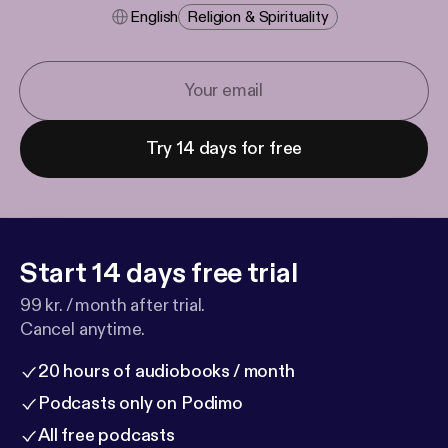
English
Religion & Spirituality
Try 14 days for free
Start 14 days free trial
99 kr. / month after trial.
Cancel anytime.
20 hours of audiobooks / month
Podcasts only on Podimo
All free podcasts