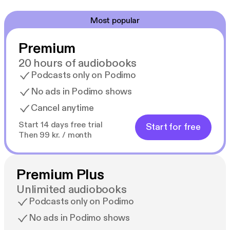
Most popular
Premium
20 hours of audiobooks
Podcasts only on Podimo
No ads in Podimo shows
Cancel anytime
Start 14 days free trial
Start for free
Then 99 kr. / month
Premium Plus
Unlimited audiobooks
Podcasts only on Podimo
No ads in Podimo shows