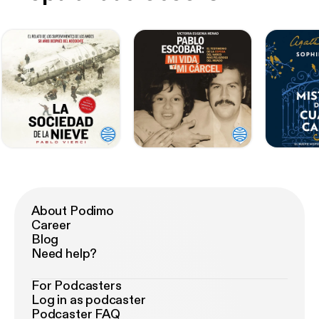
About Podimo
Career
Blog
Need help?
For Podcasters
Log in as podcaster
Podcaster FAQ