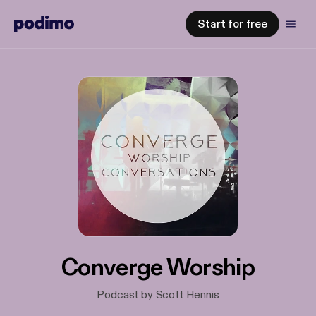
Start for free
Converge Worship
Podcast by Scott Hennis