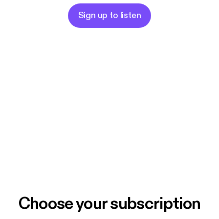
Sign up to listen
Choose your subscription