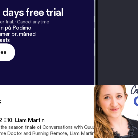
 days free trial
r trial.
·
Cancel anytime
un på Podimo
imer pr. måned
asts
ree
s
2 E10: Liam Martin
 the season finale of Conversations with Quuu Season 2, Lucia cha
e Doctor and Running Remote, Liam Martin. They discuss: - Liam's career path: