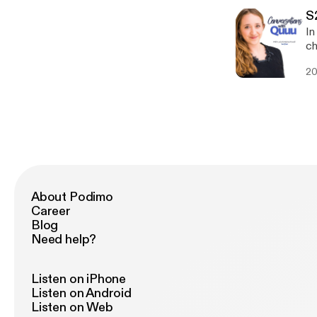
[htt
[https
S
Bl
In
[http
ch
Bo
How
[ht
20
work 
@N
time 
ht
shou
balance - Why she’s ex
Georgiana: Twit
ht
ht
About Podimo
Career
Blog
Need help?
Listen on iPhone
Listen on Android
Listen on Web