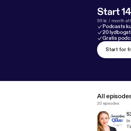
Start 14
99 kr. / month afte
Podcasts k
20 lydbogst
Gratis podc
Start for f
All episode
20 episodes
S
In
Tim