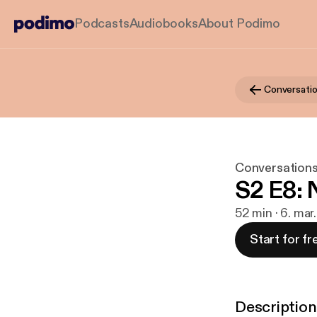
Podcasts
Audiobooks
About Podimo
Conversatio
Conversations
S2 E8: 
52 min · 6. mar
Start for fr
Description