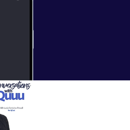
ts to founder of