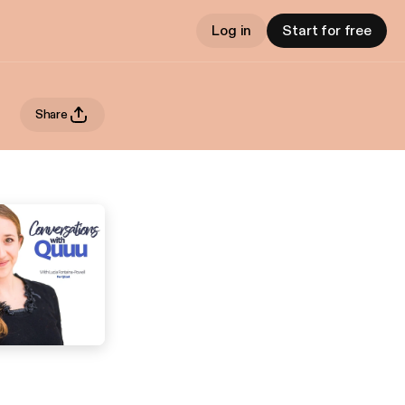
Log in
Start for free
Share