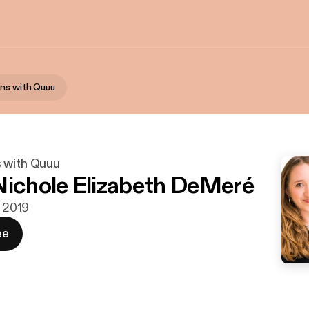
ns with Quuu
 with Quuu
Nichole Elizabeth DeMeré
. 2019
ee