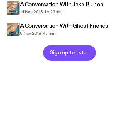
A Conversation With Jake Burton
-
14 Nov 2018
1 h 23 min
A Conversation With Ghost Friends
-
8 Nov 2018
45 min
Sign up to listen