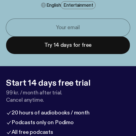
English
Entertainment
Try 14 days for free
Start 14 days free trial
99 kr. / month after trial.
Cancel anytime.
20 hours of audiobooks / month
Podcasts only on Podimo
All free podcasts