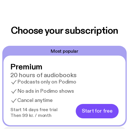
Choose your subscription
Most popular
Premium
20 hours of audiobooks
Podcasts only on Podimo
No ads in Podimo shows
Cancel anytime
Start 14 days free trial
Start for free
Then 99 kr. / month