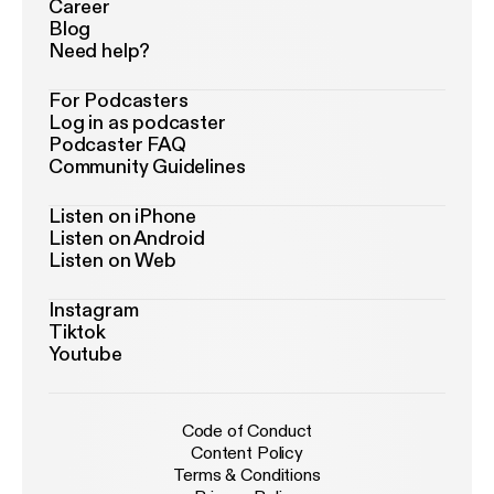
Career
Blog
Need help?
For Podcasters
Log in as podcaster
Podcaster FAQ
Community Guidelines
Listen on iPhone
Listen on Android
Listen on Web
Instagram
Tiktok
Youtube
Code of Conduct
Content Policy
Terms & Conditions