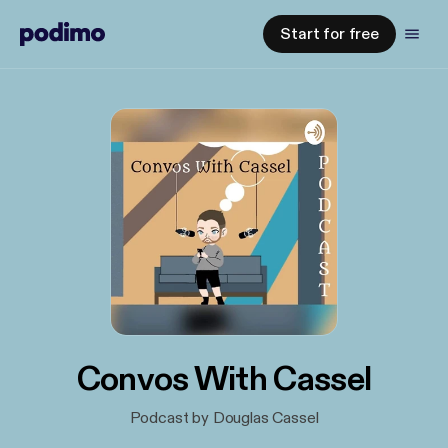
Start for free
Convos With Cassel
Podcast by Douglas Cassel