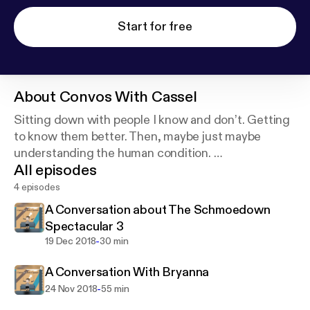
Start for free
About
Convos With Cassel
Sitting down with people I know and don’t. Getting
to know them better. Then, maybe just maybe
understanding the human condition.
All episodes
Cover art photo provided by Andrew Ridley on
Unsplash:
https://unsplash.com/@aridley88
4 episodes
A Conversation about The Schmoedown
Spectacular 3
-
19 Dec 2018
30 min
A Conversation With Bryanna
-
24 Nov 2018
55 min