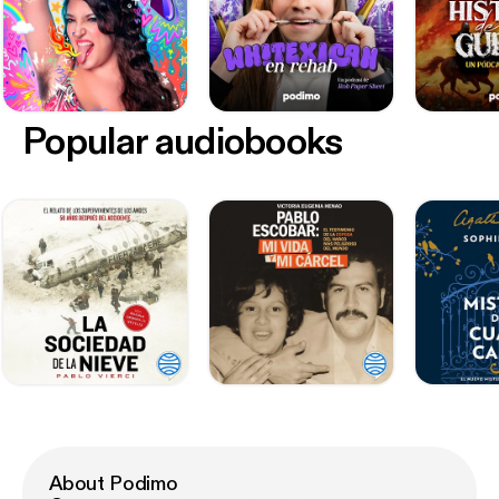
Popular audiobooks
About Podimo