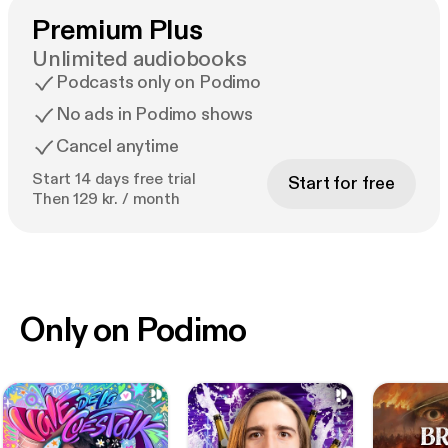
Premium Plus
Unlimited audiobooks
Podcasts only on Podimo
No ads in Podimo shows
Cancel anytime
Start 14 days free trial
Start for free
Then 129 kr. / month
Only on Podimo