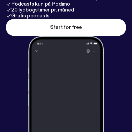
Podcasts kun på Podimo
20 lydbogstimer pr. måned
Gratis podcasts
Start for free