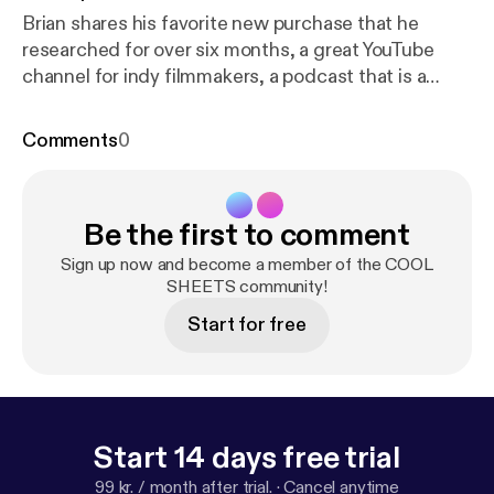
Brian shares his favorite new purchase that he
researched for over six months, a great YouTube
channel for indy filmmakers, a podcast that is a
must-listen if you use any kind of social media, and
one of his all-time favorite documentaries. Karen
Comments
0
talks about two fabulous resources for better
organizing your projects at home and work (and in
your brain), tips on how to keep your home free of
Be the first to comment
pests, an incredible annual event that fuses science
with poetry, and a company that offers beautiful
Sign up now and become a member of the COOL
plant products to the consumer with integrity.
SHEETS community!
Start for free
Start 14 days free trial
99 kr. / month after trial.
·
Cancel anytime