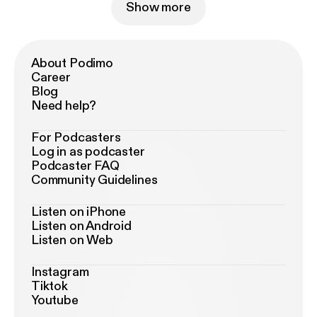
Show more
About Podimo
Career
Blog
Need help?
For Podcasters
Log in as podcaster
Podcaster FAQ
Community Guidelines
Listen on iPhone
Listen on Android
Listen on Web
Instagram
Tiktok
Youtube