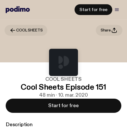
Start for free
COOL SHEETS
Share
COOL SHEETS
Cool Sheets Episode 151
48 min · 10. mar. 2020
Start for free
Description