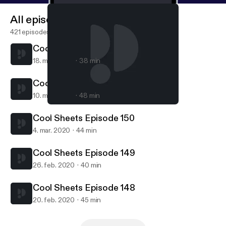
All episodes
421 episodes
Cool Sheets Episode 152
18. mar. 2020
38 min
Cool Sheets Episode 151
10. mar. 2020
48 min
Cool Sheets Episode 151
COOL SHEETS
Cool Sheets Episode 150
4. mar. 2020
44 min
Cool Sheets Episode 149
26. feb. 2020
40 min
Cool Sheets Episode 148
20. feb. 2020
45 min