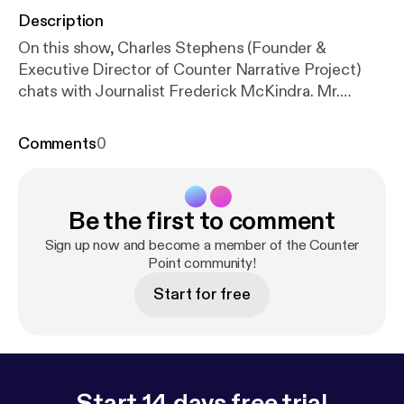
Description
On this show, Charles Stephens (Founder &
Executive Director of Counter Narrative Project)
chats with Journalist Frederick McKindra. Mr.
McKindra wrote a piece for Buzzfeed entitled
"Does Desiring White Guys Make Me A Traitor To
Comments
0
My Race." This show contains adult language.
Be the first to comment
Sign up now and become a member of the Counter
Point community!
Start for free
Start 14 days free trial