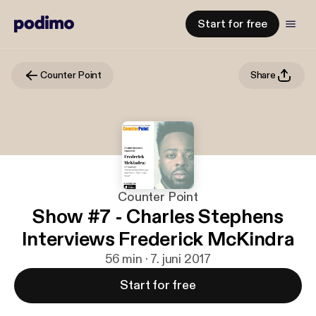
Start for free
Counter Point
Share
Counter Point
Show #7 - Charles Stephens
Interviews Frederick McKindra
56 min · 7. juni 2017
Start for free