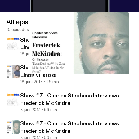
All episodes
16 episodes
Show #8 - Charles Stephens Interviews
Linda Villarosa
18. juni 2017
26 min
Show #8 - Charles Stephens Interviews
Linda Villarosa
Show #7 - Charles Stephens Interviews Frederick McKindra
Counter Point
18. juni 2017
26 min
Show #7 - Charles Stephens Interviews
Frederick McKindra
7. juni 2017
56 min
Show #7 - Charles Stephens Interviews
Frederick McKindra
7. juni 2017
56 min