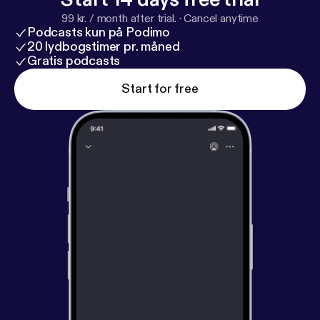
99 kr. / month after trial.
·
Cancel anytime
Podcasts kun på Podimo
20 lydbogstimer pr. måned
Gratis podcasts
Start for free