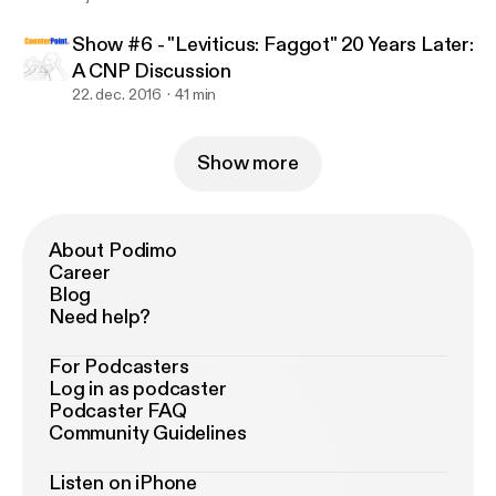
Show #6 - "Leviticus: Faggot" 20 Years Later:
A CNP Discussion
22. dec. 2016
41 min
Show more
About Podimo
Career
Blog
Need help?
For Podcasters
Log in as podcaster
Podcaster FAQ
Community Guidelines
Listen on iPhone