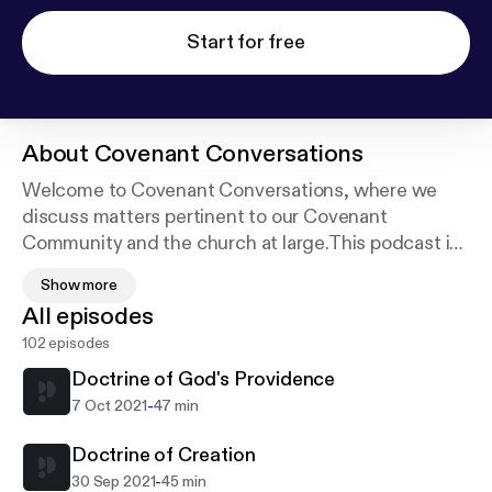
Start for free
About
Covenant Conversations
Welcome to Covenant Conversations, where we
discuss matters pertinent to our Covenant
Community and the church at large.This podcast is
really born out of a desire to produce devotional
Show more
material for our congregation, and initially to explain
All episodes
why we do what we do at Covenant Community on
102 episodes
a regular Lord's Day. Send us an email at
covenantccmedia@gmail.com to ask a question or
Doctrine of God's Providence
request a topic. See acast.com/privacy for privacy
-
7 Oct 2021
47 min
and opt-out information.
Doctrine of Creation
-
30 Sep 2021
45 min