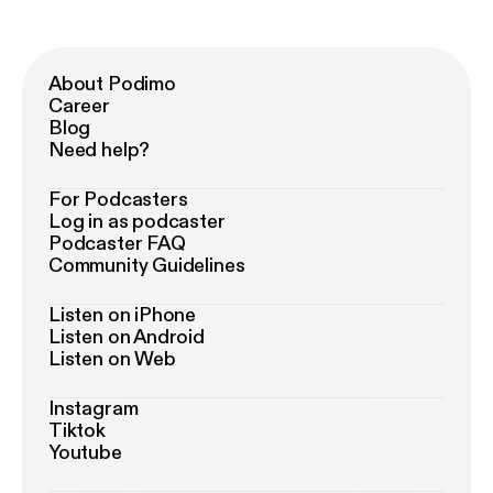
About Podimo
Career
Blog
Need help?
For Podcasters
Log in as podcaster
Podcaster FAQ
Community Guidelines
Listen on iPhone
Listen on Android
Listen on Web
Instagram
Tiktok
Youtube