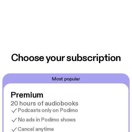
Choose your subscription
Most popular
Premium
20 hours of audiobooks
Podcasts only on Podimo
No ads in Podimo shows
Cancel anytime