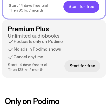
Start 14 days free trial
Start for free
Then 99 kr. / month
Premium Plus
Unlimited audiobooks
Podcasts only on Podimo
No ads in Podimo shows
Cancel anytime
Start 14 days free trial
Start for free
Then 129 kr. / month
Only on Podimo