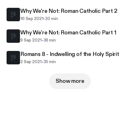
Why We're Not: Roman Catholic Part 2
-
16 Sep 2021
30 min
Why We're Not: Roman Catholic Part 1
-
9 Sep 2021
38 min
Romans 8 - Indwelling of the Holy Spirit
-
2 Sep 2021
35 min
Show more