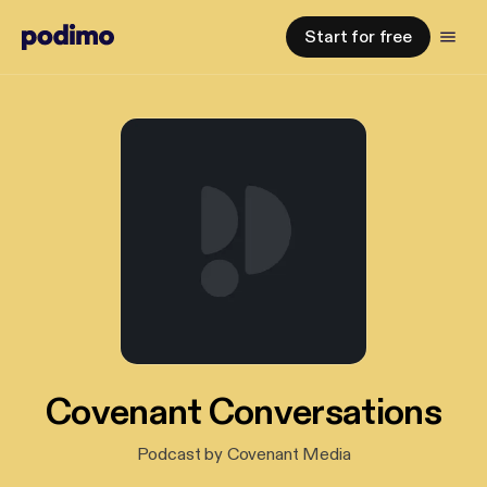
Start for free
Covenant Conversations
Podcast by Covenant Media