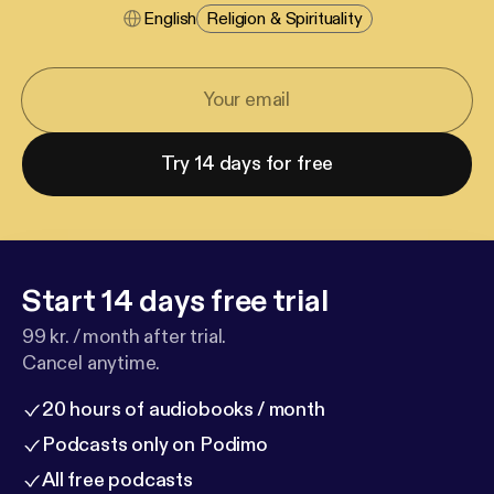
English
Religion & Spirituality
Try 14 days for free
Start 14 days free trial
99 kr. / month after trial.
Cancel anytime.
20 hours of audiobooks / month
Podcasts only on Podimo
All free podcasts