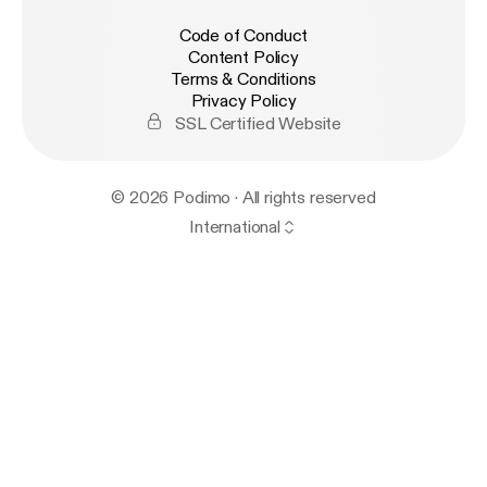
Code of Conduct
Content Policy
Terms & Conditions
Privacy Policy
SSL Certified Website
© 2026 Podimo · All rights reserved
International