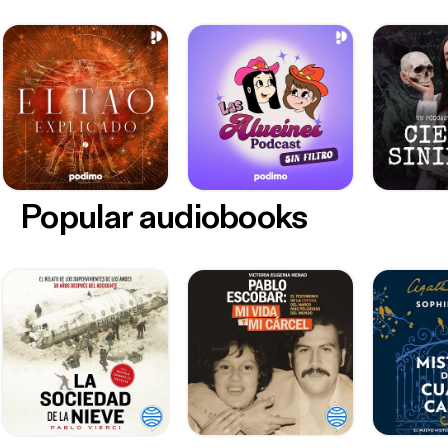
Popular audiobooks