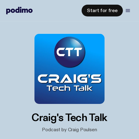
Start for free
Craig's Tech Talk
Podcast by Craig Poulsen