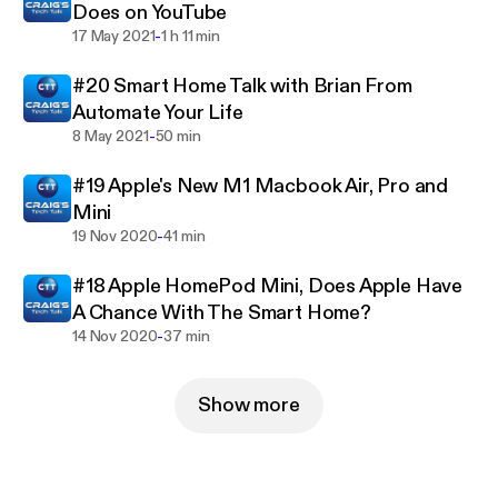
Does on YouTube
-
17 May 2021
1 h 11 min
#20 Smart Home Talk with Brian From
Automate Your Life
-
8 May 2021
50 min
#19 Apple's New M1 Macbook Air, Pro and
Mini
-
19 Nov 2020
41 min
#18 Apple HomePod Mini, Does Apple Have
A Chance With The Smart Home?
-
14 Nov 2020
37 min
Show more