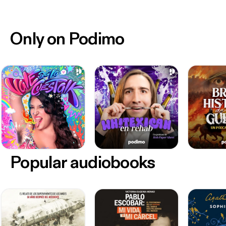
Only on Podimo
Popular audiobooks