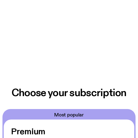
Choose your subscription
Most popular
Premium