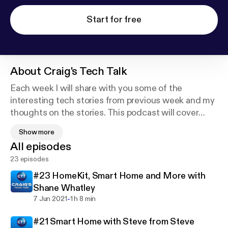
Start for free
About
Craig's Tech Talk
Each week I will share with you some of the
interesting tech stories from previous week and my
thoughts on the stories. This podcast will cover
stories about some of the topics I find interesting
Show more
such as smart home devices, apple products, cool
All episodes
gadgets and much more.
23 episodes
Craig's Tech Talk -
#23 HomeKit, Smart Home and More with
www.youtube.com/craigstechtalk
Shane Whatley
webpage - www.craigpoulsen.com
-
7 Jun 2021
1 h 8 min
Twitter - @craigpoulsen
#21 Smart Home with Steve from Steve