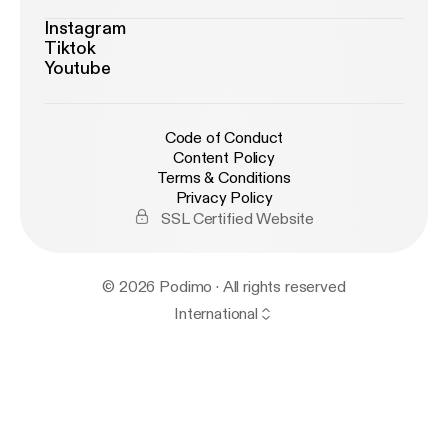
Instagram
Tiktok
Youtube
Code of Conduct
Content Policy
Terms & Conditions
Privacy Policy
SSL Certified Website
© 2026 Podimo · All rights reserved
International