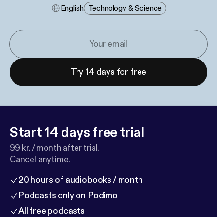
English
Technology & Science
Try 14 days for free
Start 14 days free trial
99 kr. / month after trial.
Cancel anytime.
20 hours of audiobooks / month
Podcasts only on Podimo
All free podcasts