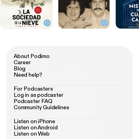
About Podimo
Career
Blog
Need help?
For Podcasters
Log in as podcaster
Podcaster FAQ
Community Guidelines
Listen on iPhone
Listen on Android
Listen on Web