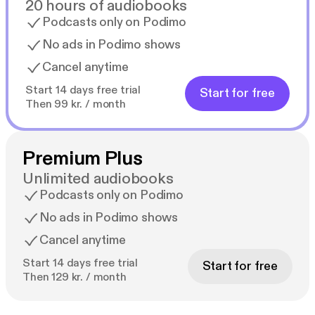
20 hours of audiobooks
Podcasts only on Podimo
No ads in Podimo shows
Cancel anytime
Start 14 days free trial
Start for free
Then 99 kr. / month
Premium Plus
Unlimited audiobooks
Podcasts only on Podimo
No ads in Podimo shows
Cancel anytime
Start 14 days free trial
Start for free
Then 129 kr. / month