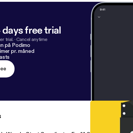
 days free trial
r trial.
·
Cancel anytime
un på Podimo
imer pr. måned
asts
ree
s