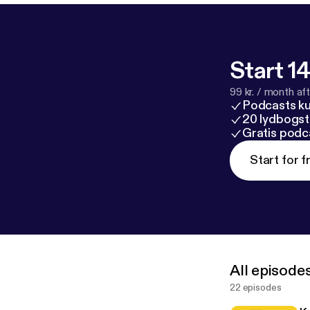
Start 14
99 kr. / month afte
Podcasts k
20 lydbogst
Gratis podc
Start for f
All episode
22 episodes