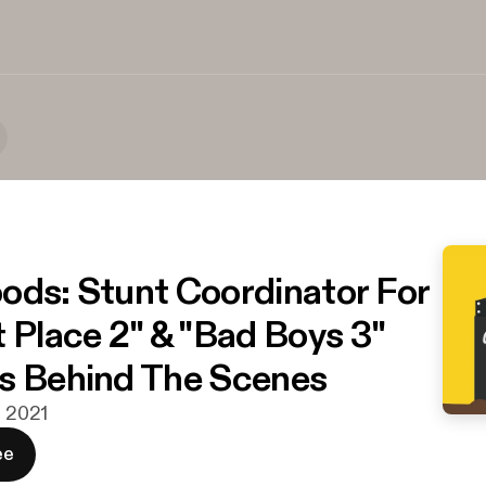
ods: Stunt Coordinator For
t Place 2" & "Bad Boys 3"
s Behind The Scenes
. 2021
ee