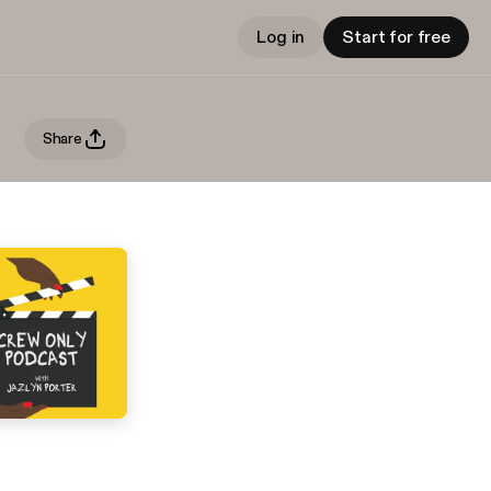
Log in
Start for free
Share