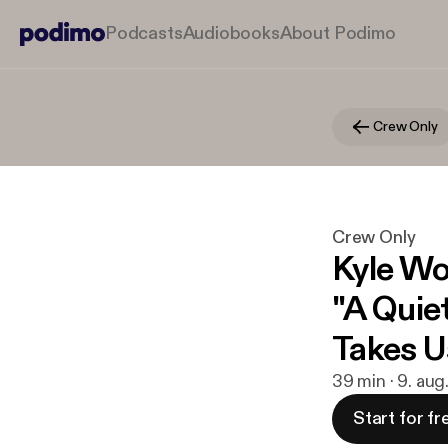
Podcasts
Audiobooks
About Podimo
Crew Only
Crew Only
Kyle Wo
"A Quie
Takes U
39 min · 9. aug
Start for fr