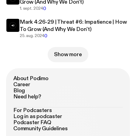
Grow (And Why We Don't)
0
1. sept. 2024
Mark 4:26-29 | Threat #6: Impatience | How
To Grow (And Why We Don't)
0
25. aug. 2024
Show more
About Podimo
Career
Blog
Need help?
For Podcasters
Log in as podcaster
Podcaster FAQ
Community Guidelines