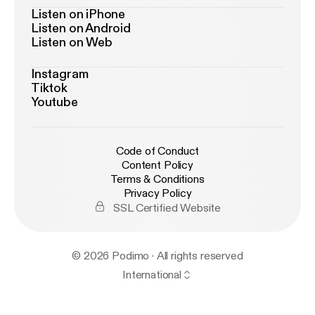
Listen on iPhone
Listen on Android
Listen on Web
Instagram
Tiktok
Youtube
Code of Conduct
Content Policy
Terms & Conditions
Privacy Policy
SSL Certified Website
© 2026 Podimo · All rights reserved
International