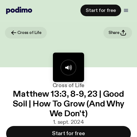
Start for free
Cross of Life
Share
Cross of Life
Matthew 13:3, 8-9, 23 | Good
Soil | How To Grow (And Why
We Don't)
1. sept. 2024
Start for free