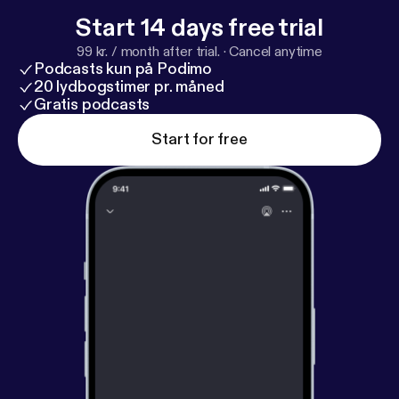
Start 14 days free trial
99 kr. / month after trial.
·
Cancel anytime
Podcasts kun på Podimo
20 lydbogstimer pr. måned
Gratis podcasts
Start for free