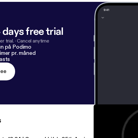
 days free trial
r trial.
·
Cancel anytime
un på Podimo
imer pr. måned
asts
ree
s