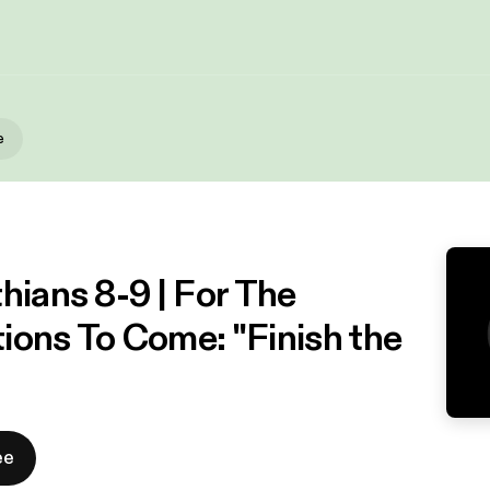
e
hians 8-9 | For The
ions To Come: "Finish the
ee