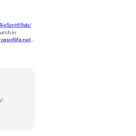
4jy5znt69xb/
rossoflife.net
.
sk-our-pastor
w.youtube.co
e.net. You can
ssoflife.net/giv
y!