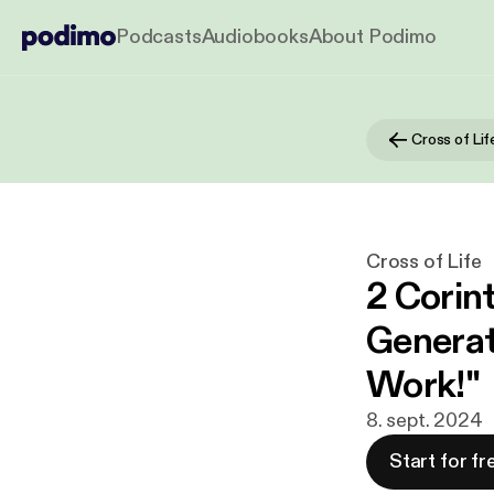
Podcasts
Audiobooks
About Podimo
Cross of Lif
Cross of Life
2 Corint
Generat
Work!"
8. sept. 2024
Start for fr