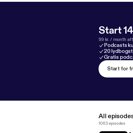
Start 14
99 kr. / month afte
Podcasts k
20 lydbogst
Gratis podc
Start for f
All episode
1063 episodes