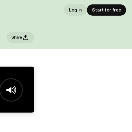
Log in
Start for free
Share