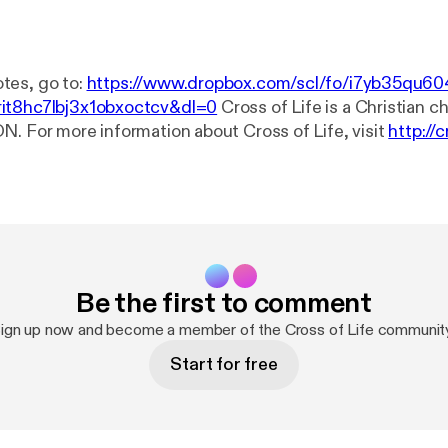
tes, go to:
https://www.dropbox.com/scl/fo/i7yb35qu60
it8hc7lbj3x1obxoctcv&dl=0
Cross of Life is a Christian church in
N. For more information about Cross of Life, visit
http://c
? Ask Our Pastor here:
http://crossoflife.net/start-here/a
t a prayer? Go to
http://crossoflife.net/prayer
. Connect with us on...
ps://www.facebook.com/cross.of.life
YouTube:
https://ww
flifechurch
If you'd like to make a financial gift to our congregation, the
e is through an Interac e-Transfer to treasurer@crossoflif
our banking app. See our other giving options at
http://cro
Be the first to comment
ign up now and become a member of the Cross of Life communit
Start for free