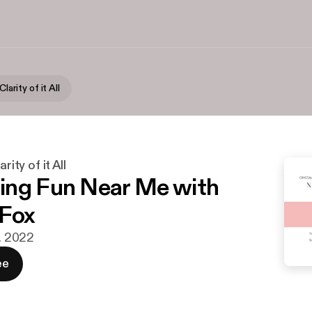
Clarity of it All
rity of it All
ng Fun Near Me with
 Fox
r. 2022
ee