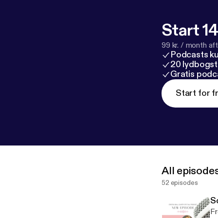
l/support
[
http
Start 14
99 kr. / month afte
Podcasts k
20 lydbogst
Gratis podc
Start for f
All episode
52 episodes
S
Fr