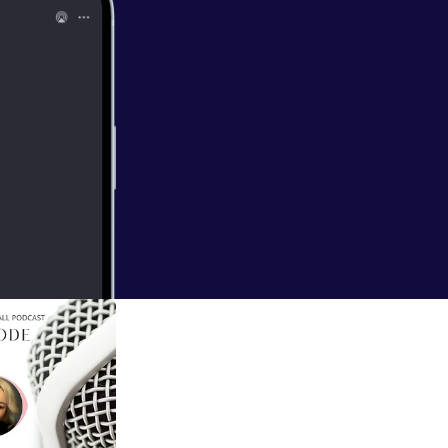
all/support
]
EAL FUN in your