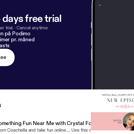
s://podcasters.spotify.com/pod/show/crystalballclarityofit
 days free trial
r trial.
·
Cancel anytime
un på Podimo
imer pr. måned
asts
ree
s
omething Fun Near Me with Crystal Fox
om Coachella and fake fun online…. Use this one tool to create R