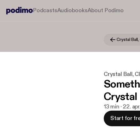
Podcasts
Audiobooks
About Podimo
Crystal Ball, 
Crystal Ball, Cla
Somethi
Crystal
13 min · 22. ap
Start for fr