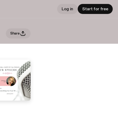
Log in
Start for free
Share