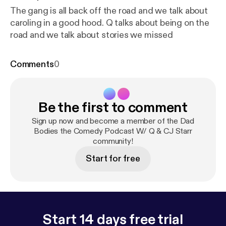
The gang is all back off the road and we talk about
caroling in a good hood. Q talks about being on the
road and we talk about stories we missed
Comments
0
Be the first to comment
Sign up now and become a member of the Dad
Bodies the Comedy Podcast W/ Q & CJ Starr
community!
Start for free
Start 14 days free trial