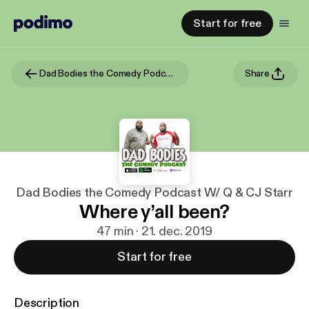
Start for free
Dad Bodies the Comedy Podcast W/ Q & CJ Starr
Share
Dad Bodies the Comedy Podcast W/ Q & CJ Starr
Where y’all been?
47 min · 21. dec. 2019
Start for free
Description