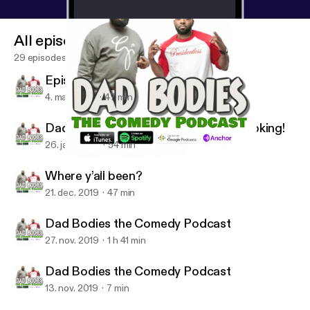
All episodes
29 episodes
Episode 9 season 2
4. mar. 2020
47 min
Dad Bodies We Back now lets get booking!
26. jan. 2020
54 min
Where y’all been?
Dad Bodies the Comedy Podcast W/ Q & CJ Starr
Where y’all been?
21. dec. 2019
47 min
Dad Bodies the Comedy Podcast
27. nov. 2019
1 h 41 min
Dad Bodies the Comedy Podcast
13. nov. 2019
7 min