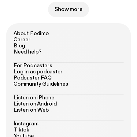
Show more
About Podimo
Career
Blog
Need help?
For Podcasters
Log in as podcaster
Podcaster FAQ
Community Guidelines
Listen on iPhone
Listen on Android
Listen on Web
Instagram
Tiktok
Youtube