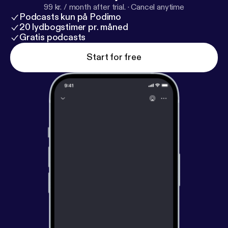
99 kr. / month after trial.
·
Cancel anytime
Podcasts kun på Podimo
20 lydbogstimer pr. måned
Gratis podcasts
Start for free