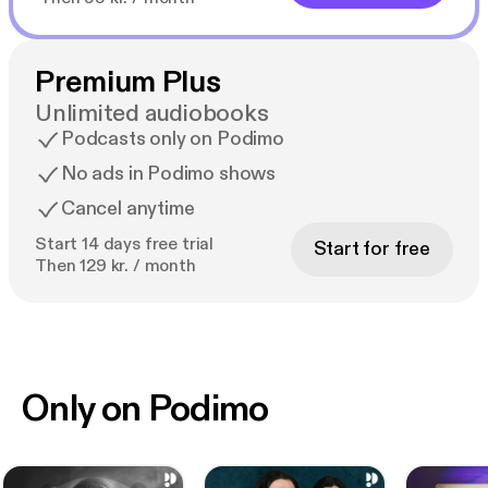
Premium Plus
Unlimited audiobooks
Podcasts only on Podimo
No ads in Podimo shows
Cancel anytime
Start 14 days free trial
Start for free
Then 129 kr. / month
Only on Podimo