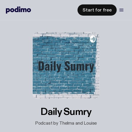
Start for free
Daily Sumry
Podcast by Thelma and Louise