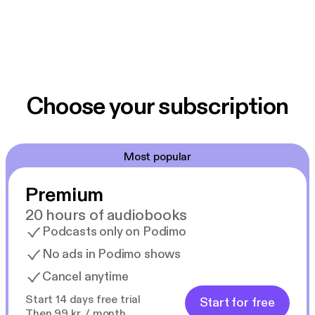
Choose your subscription
Most popular
Premium
20 hours of audiobooks
Podcasts only on Podimo
No ads in Podimo shows
Cancel anytime
Start 14 days free trial
Start for free
Then 99 kr. / month