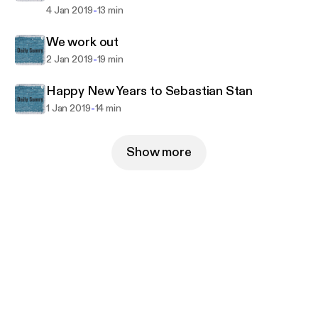
-
4 Jan 2019
13 min
We work out
-
2 Jan 2019
19 min
Happy New Years to Sebastian Stan
-
1 Jan 2019
14 min
Show more