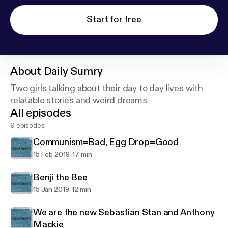
Start for free
About
Daily Sumry
Two girls talking about their day to day lives with
relatable stories and weird dreams
All episodes
9 episodes
Communism=Bad, Egg Drop=Good
-
15 Feb 2019
17 min
Benji the Bee
-
15 Jan 2019
12 min
We are the new Sebastian Stan and Anthony
Mackie