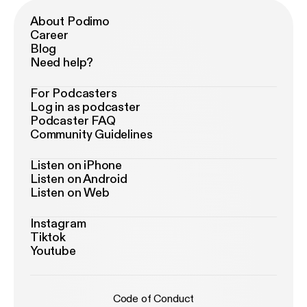
About Podimo
Career
Blog
Need help?
For Podcasters
Log in as podcaster
Podcaster FAQ
Community Guidelines
Listen on iPhone
Listen on Android
Listen on Web
Instagram
Tiktok
Youtube
Code of Conduct