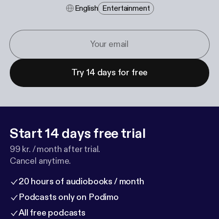
English
Entertainment
Try 14 days for free
Start 14 days free trial
99 kr. / month after trial.
Cancel anytime.
20 hours of audiobooks / month
Podcasts only on Podimo
All free podcasts