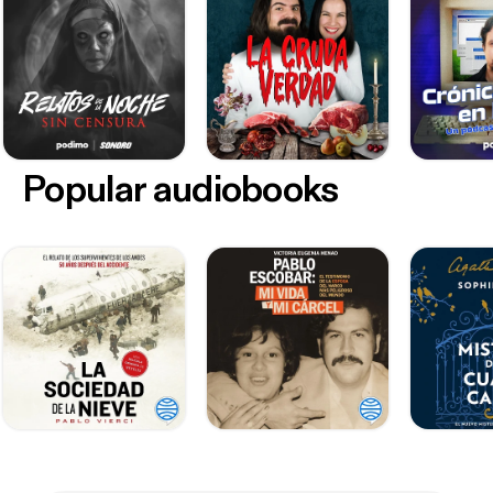
Popular audiobooks