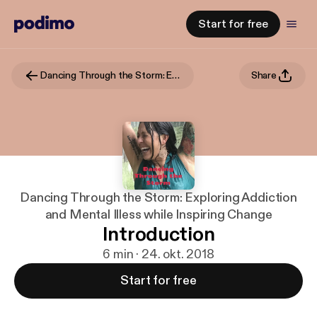
Start for free
Dancing Through the Storm: Exploring Addiction and Mental Illess while Inspiring Change
Share
Dancing Through the Storm: Exploring Addiction
and Mental Illess while Inspiring Change
Introduction
6 min · 24. okt. 2018
Start for free