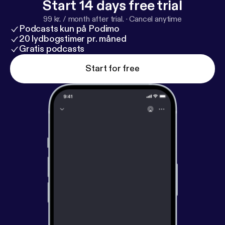
Start 14 days free trial
99 kr. / month after trial.
·
Cancel anytime
Podcasts kun på Podimo
20 lydbogstimer pr. måned
Gratis podcasts
Start for free