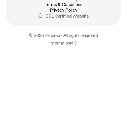
Terms & Conditions
Privacy Policy
SSL Certified Website
© 2026 Podimo · All rights reserved
International