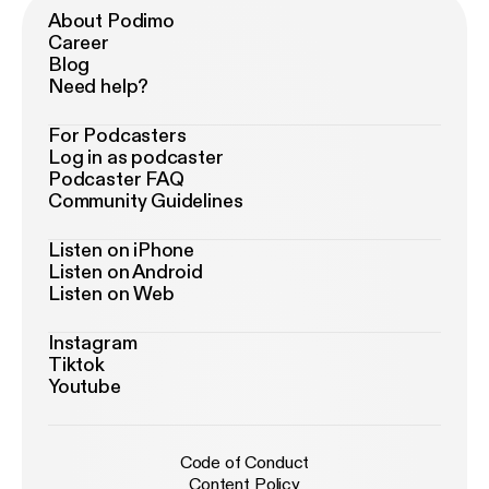
About Podimo
Career
Blog
Need help?
For Podcasters
Log in as podcaster
Podcaster FAQ
Community Guidelines
Listen on iPhone
Listen on Android
Listen on Web
Instagram
Tiktok
Youtube
Code of Conduct
Content Policy