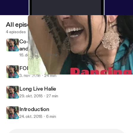
All episodes
4 episodes
Co-Denstiny: A Mother's Journey to Fullfill
and Honor the Purpose of her Beloved Son.
16. dec. 2018
46 min
FOREVER 22: MEGAN ROSE KELLEY
3. nov. 2018
24 min
Introduction
Dancing Through the Storm: Exploring Addiction and Mental Ille
Long Live Halie
29. okt. 2018
27 min
Introduction
24. okt. 2018
6 min