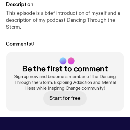
Description
This episode is a brief introduction of myself and a
description of my podcast Dancing Through the
Storm.
Comments
0
Be the first to comment
Sign up now and become a member of the Dancing
Through the Storm: Exploring Addiction and Mental
Illess while Inspiring Change community!
Start for free