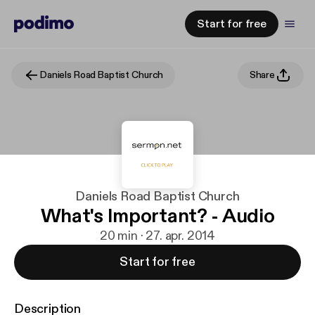
Start for free
Daniels Road Baptist Church
Share
Daniels Road Baptist Church
What's Important? - Audio
20 min · 27. apr. 2014
Start for free
Description