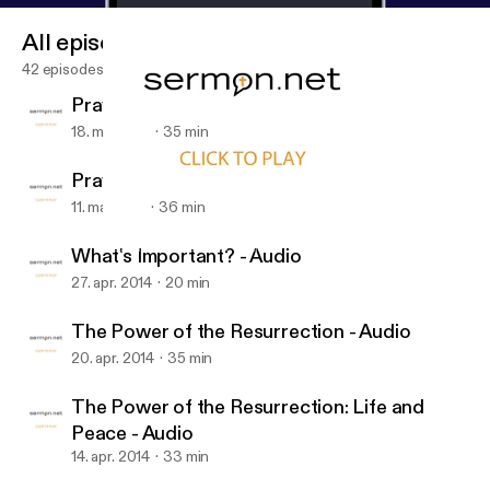
All episodes
42 episodes
Praying for Fruitfulness - Audio
18. maj 2014
35 min
Praying for Godliness - Audio
11. maj 2014
36 min
What's Important? - Audio
Daniels Road Baptist Church
What's Important? - Audio
27. apr. 2014
20 min
The Power of the Resurrection - Audio
20. apr. 2014
35 min
The Power of the Resurrection: Life and
Peace - Audio
14. apr. 2014
33 min