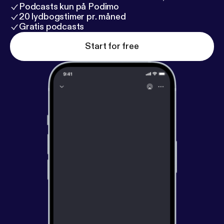
Podcasts kun på Podimo
20 lydbogstimer pr. måned
Gratis podcasts
Start for free