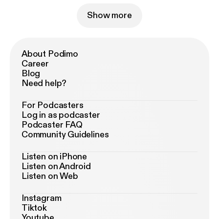
Show more
About Podimo
Career
Blog
Need help?
For Podcasters
Log in as podcaster
Podcaster FAQ
Community Guidelines
Listen on iPhone
Listen on Android
Listen on Web
Instagram
Tiktok
Youtube