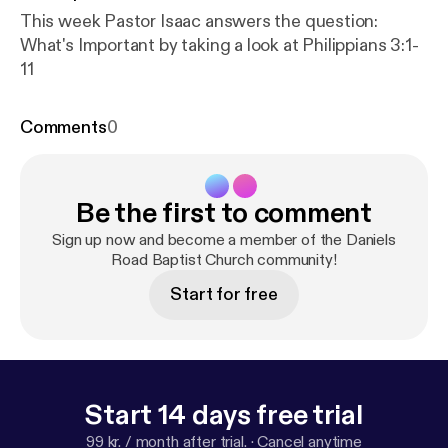
This week Pastor Isaac answers the question:
What's Important by taking a look at Philippians 3:1-
11
Comments
0
Be the first to comment
Sign up now and become a member of the Daniels
Road Baptist Church community!
Start for free
Start 14 days free trial
99 kr. / month after trial.
·
Cancel anytime