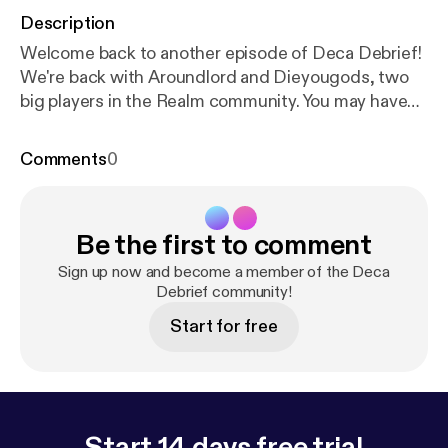
Description
Welcome back to another episode of Deca Debrief!
We're back with Aroundlord and Dieyougods, two
big players in the Realm community. You may have
seen them popping around in various raiding servers
or top tier guilds, but come on and listen in on these
Comments
0
two! And just a quick dig at Aroundlord here,
"Imagine episodes on Friday". Thanks for joining in,
and see you next time! Support the show [
https://w
Be the first to comment
ww.patreon.com/DecaDebrief
]
Sign up now and become a member of the Deca
Debrief community!
Start for free
Start 14 days free trial