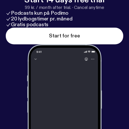
99 kr. / month after trial.
·
Cancel anytime
Podcasts kun på Podimo
20 lydbogstimer pr. måned
Gratis podcasts
Start for free