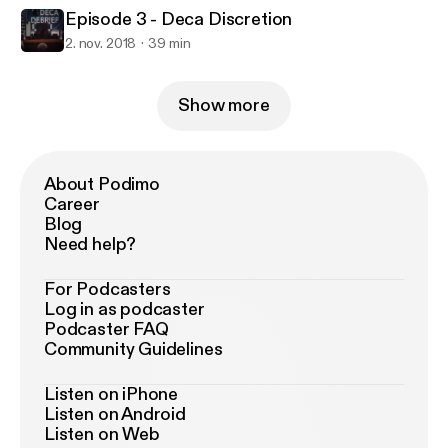
Episode 3 - Deca Discretion
2. nov. 2018
39 min
Show more
About Podimo
Career
Blog
Need help?
For Podcasters
Log in as podcaster
Podcaster FAQ
Community Guidelines
Listen on iPhone
Listen on Android
Listen on Web