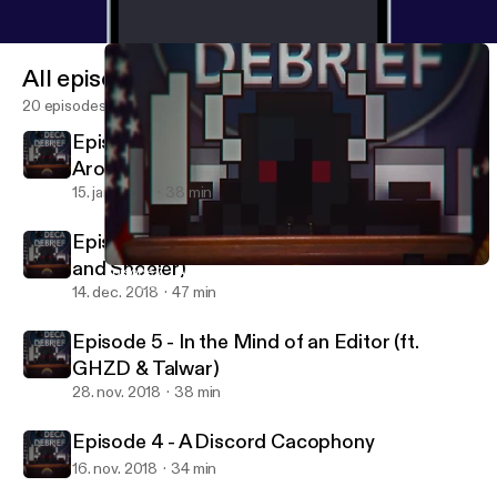
All episodes
20 episodes
Episode 7 - ASMR Fox Edition (ft.
Aroundlord and Dieyougods)
15. jan. 2019
38 min
Episode 6 - Pubhalls Edition (ft. Cansonio
and Shoeler)
Episode 7 - ASMR Fox Edition (ft. Aroundlord and Dieyougods)
Deca Debrief
14. dec. 2018
47 min
Episode 5 - In the Mind of an Editor (ft.
GHZD & Talwar)
28. nov. 2018
38 min
Episode 4 - A Discord Cacophony
16. nov. 2018
34 min