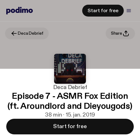
Start for free
Deca Debrief
Share
Deca Debrief
Episode 7 - ASMR Fox Edition
(ft. Aroundlord and Dieyougods)
38 min · 15. jan. 2019
Start for free