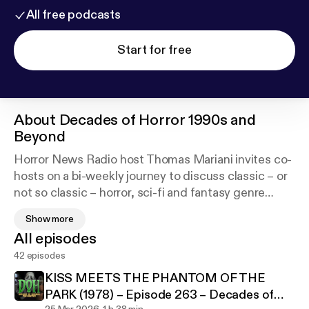
All free podcasts
Start for free
About
Decades of Horror 1990s and
Beyond
Horror News Radio host Thomas Mariani invites co-
hosts on a bi-weekly journey to discuss classic – or
not so classic – horror, sci-fi and fantasy genre
pieces from the 1990s to the present. Decades of
Show more
Horror 1990s and Beyond will look at films like The
All episodes
Sixth Sense, Ginger Snaps, Blair Witch Project,
42 episodes
Black Swan, Candyman, Saw and many more.
Everything from meta slashers to mind splitting sci-
KISS MEETS THE PHANTOM OF THE
fi to twisty ghost stories!
PARK (1978) – Episode 263 – Decades of