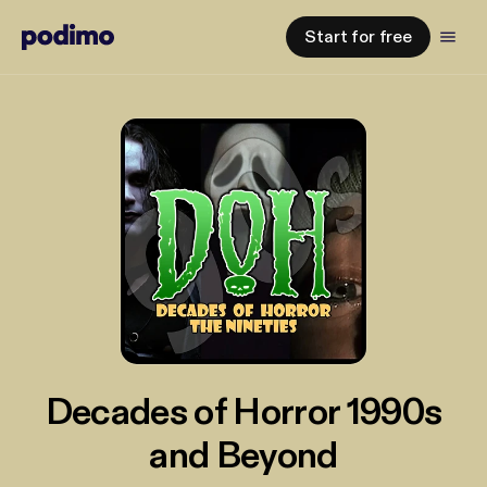
Start for free
Decades of Horror 1990s
and Beyond