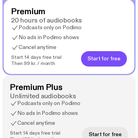
Premium
20 hours of audiobooks
Podcasts only on Podimo
No ads in Podimo shows
Cancel anytime
Start 14 days free trial
Start for free
Then 99 kr. / month
Premium Plus
Unlimited audiobooks
Podcasts only on Podimo
No ads in Podimo shows
Cancel anytime
Start 14 days free trial
Start for free