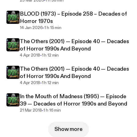
-
Horror 1970s
25 Mar 2026
1 h 38 min
BLOOD (1973) – Episode 258 – Decades of
Horror 1970s
-
14 Jan 2026
1 h 15 min
The Others (2001) — Episode 40 — Decades
of Horror 1990s And Beyond
-
4 Apr 2018
1 h 12 min
The Others (2001) — Episode 40 — Decades
of Horror 1990s And Beyond
-
4 Apr 2018
1 h 12 min
In the Mouth of Madness (1995) — Episode
39 — Decades of Horror 1990s and Beyond
-
21 Mar 2018
1 h 16 min
Show more