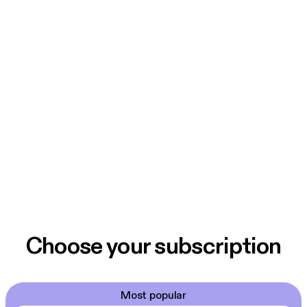
Choose your subscription
Most popular