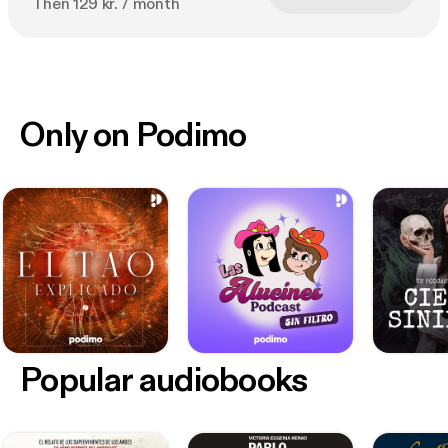
Then 129 kr. / month
Only on Podimo
Popular audiobooks