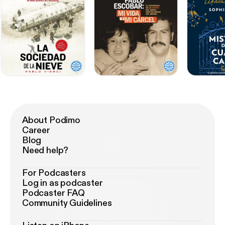
About Podimo
Career
Blog
Need help?
For Podcasters
Log in as podcaster
Podcaster FAQ
Community Guidelines