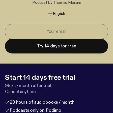
Podcast by Thomas Mariani
English
Try 14 days for free
Start 14 days free trial
99 kr. / month after trial.
Cancel anytime.
20 hours of audiobooks / month
Podcasts only on Podimo