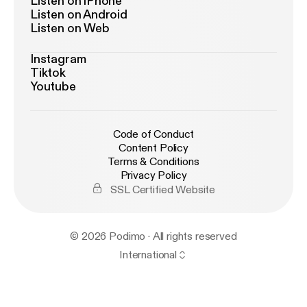
Listen on iPhone
Listen on Android
Listen on Web
Instagram
Tiktok
Youtube
Code of Conduct
Content Policy
Terms & Conditions
Privacy Policy
SSL Certified Website
© 2026 Podimo · All rights reserved
International