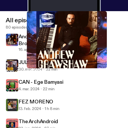
All episodes
80 episodes
Andrew Crawshaw - SFI Recordings /
Broken Press
16. apr. 2024
1 h 2 min
JULIAN HOUSE [2024 REMIX]
30. mar. 2024
32 min
Andrew Crawshaw - SFI Recordings / Broken Press
Design Freaks
CAN - Ege Bamyasi
4. mar. 2024
22 min
FEZ MORENO
13. feb. 2024
1 h 8 min
The ArchAndroid