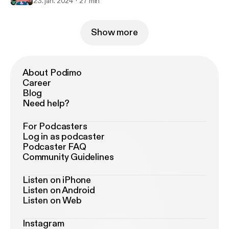
23. jan. 2024
27 min
Show more
About Podimo
Career
Blog
Need help?
For Podcasters
Log in as podcaster
Podcaster FAQ
Community Guidelines
Listen on iPhone
Listen on Android
Listen on Web
Instagram