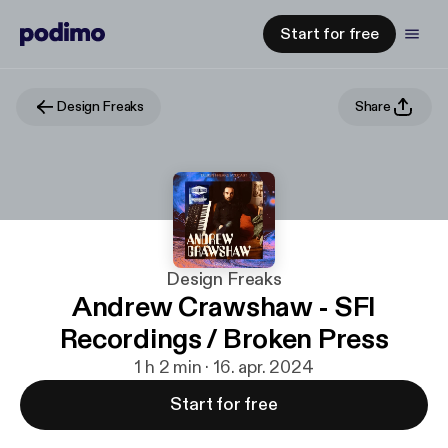
Start for free
Design Freaks
Share
Design Freaks
Andrew Crawshaw - SFI
Recordings / Broken Press
1 h 2 min · 16. apr. 2024
Start for free