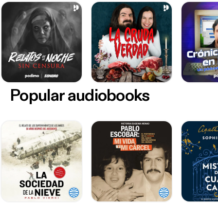
Popular audiobooks