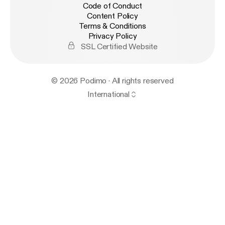
Code of Conduct
Content Policy
Terms & Conditions
Privacy Policy
SSL Certified Website
© 2026 Podimo · All rights reserved
International