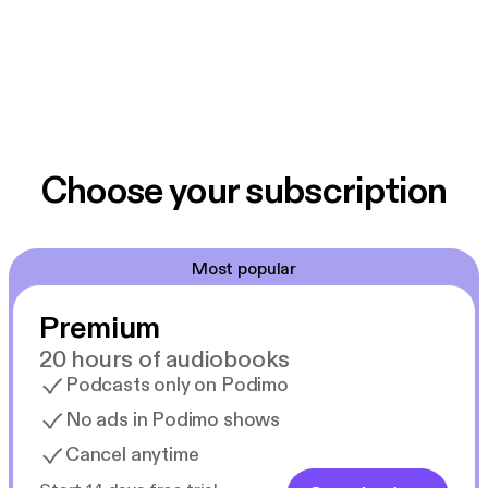
Choose your subscription
Most popular
Premium
20 hours of audiobooks
Podcasts only on Podimo
No ads in Podimo shows
Cancel anytime