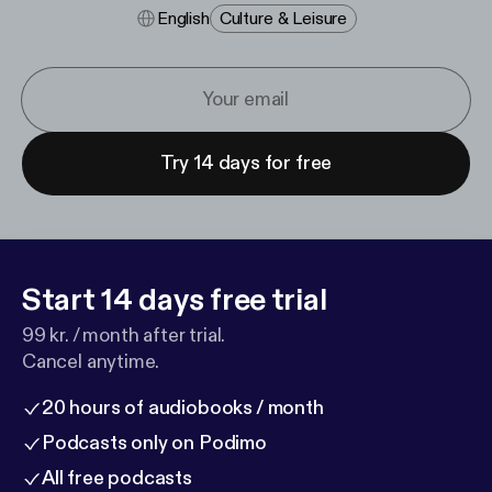
English
Culture & Leisure
Try 14 days for free
Start 14 days free trial
99 kr. / month after trial.
Cancel anytime.
20 hours of audiobooks / month
Podcasts only on Podimo
All free podcasts