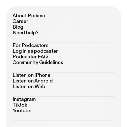
About Podimo
Career
Blog
Need help?
For Podcasters
Log in as podcaster
Podcaster FAQ
Community Guidelines
Listen on iPhone
Listen on Android
Listen on Web
Instagram
Tiktok
Youtube