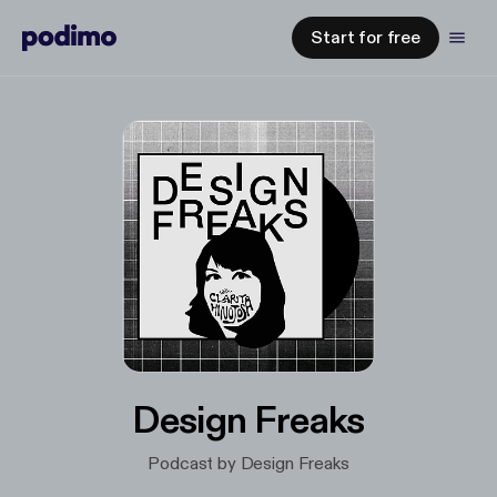
Start for free
Design Freaks
Podcast by Design Freaks