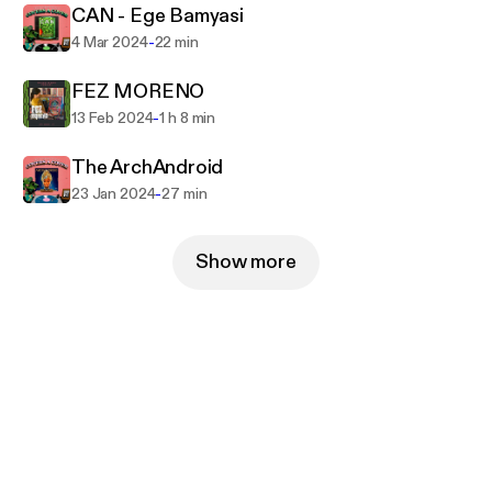
CAN - Ege Bamyasi
-
4 Mar 2024
22 min
FEZ MORENO
-
13 Feb 2024
1 h 8 min
The ArchAndroid
-
23 Jan 2024
27 min
Show more