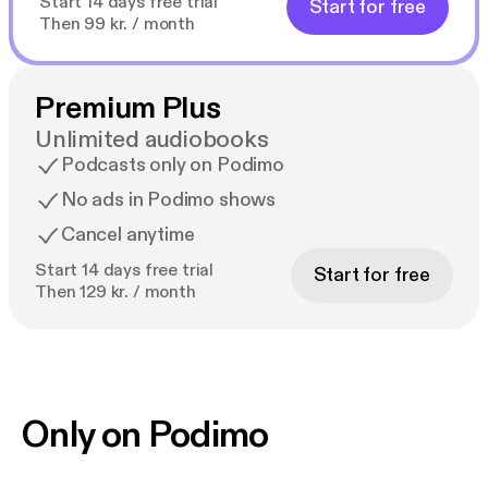
Start 14 days free trial
Start for free
Then 99 kr. / month
Premium Plus
Unlimited audiobooks
Podcasts only on Podimo
No ads in Podimo shows
Cancel anytime
Start 14 days free trial
Start for free
Then 129 kr. / month
Only on Podimo