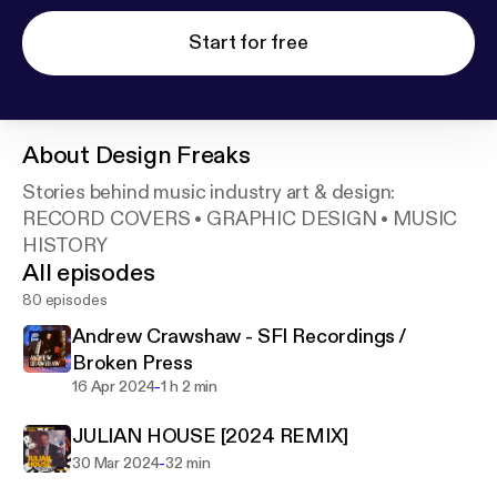
Start for free
About
Design Freaks
Stories behind music industry art & design:
RECORD COVERS • GRAPHIC DESIGN • MUSIC
HISTORY
All episodes
80 episodes
Andrew Crawshaw - SFI Recordings /
Broken Press
-
16 Apr 2024
1 h 2 min
JULIAN HOUSE [2024 REMIX]
-
30 Mar 2024
32 min