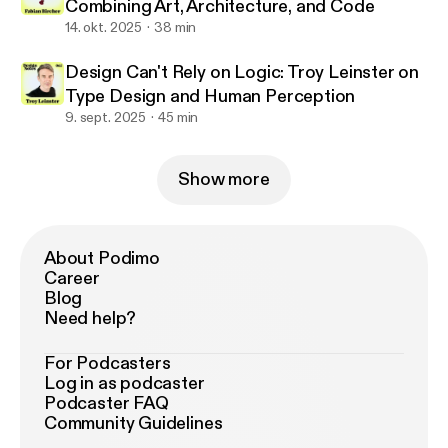
Combining Art, Architecture, and Code
14. okt. 2025
38 min
Design Can't Rely on Logic: Troy Leinster on
Type Design and Human Perception
9. sept. 2025
45 min
Show more
About Podimo
Career
Blog
Need help?
For Podcasters
Log in as podcaster
Podcaster FAQ
Community Guidelines