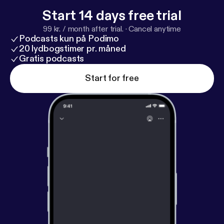
Start 14 days free trial
99 kr. / month after trial.
·
Cancel anytime
Podcasts kun på Podimo
20 lydbogstimer pr. måned
Gratis podcasts
Start for free