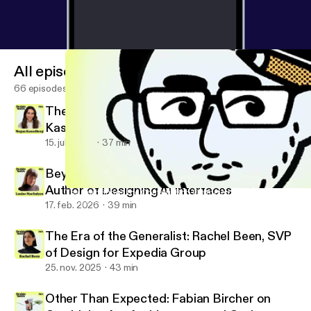
All episodes
66 episodes
There Is No Neutral Design: Megan
Kasselberg, Senior UX Writer and Content
Designer, Material Design
15. juli 2026
37 min
Beyond the Text Field: Louise Macfadyen,
Author of Designing AI Interfaces
The User Brings the Confetti: Rob Giampietro on Scaling a Hu
Design Notes
17. feb. 2026
39 min
The Era of the Generalist: Rachel Been, SVP
of Design for Expedia Group
25. nov. 2025
43 min
Other Than Expected: Fabian Bircher on