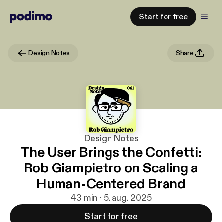
Start for free
Design Notes
Share
Design Notes
The User Brings the Confetti:
Rob Giampietro on Scaling a
Human-Centered Brand
43 min · 5. aug. 2025
Start for free