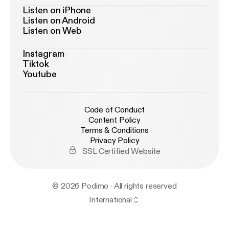
Listen on iPhone
Listen on Android
Listen on Web
Instagram
Tiktok
Youtube
Code of Conduct
Content Policy
Terms & Conditions
Privacy Policy
SSL Certified Website
© 2026 Podimo · All rights reserved
International