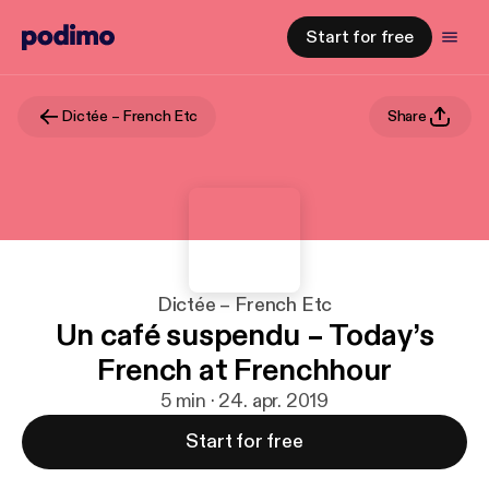
Start for free
Dictée – French Etc
Share
Dictée – French Etc
Un café suspendu – Today’s
French at Frenchhour
5 min · 24. apr. 2019
Start for free