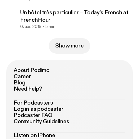
Un hôtel très particulier – Today’s French at
FrenchHour
6. apr. 2019
5 min
Show more
About Podimo
Career
Blog
Need help?
For Podcasters
Log in as podcaster
Podcaster FAQ
Community Guidelines
Listen on iPhone