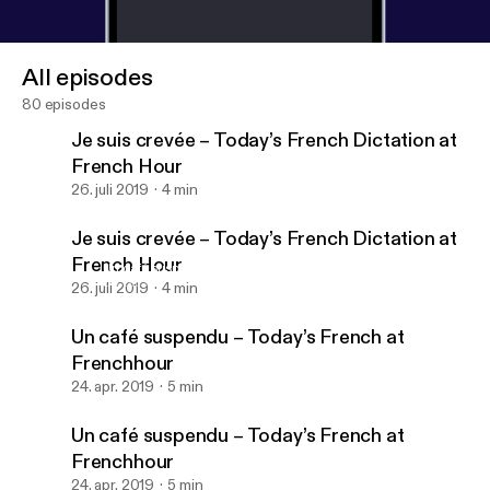
All episodes
80 episodes
Je suis crevée – Today’s French Dictation at
French Hour
26. juli 2019
4 min
Je suis crevée – Today’s French Dictation at
French Hour
Un café suspendu – Today’s French at Frenchhour
Dictée – French Etc
26. juli 2019
4 min
Un café suspendu – Today’s French at
Frenchhour
24. apr. 2019
5 min
Un café suspendu – Today’s French at
Frenchhour
24. apr. 2019
5 min