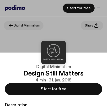
Start for free
Digital Minimalism
Share
Digital Minimalism
Design Still Matters
4 min · 31. jan. 2018
Start for free
Description