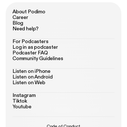
About Podimo
Career
Blog
Need help?
For Podcasters
Log in as podcaster
Podcaster FAQ
Community Guidelines
Listen on iPhone
Listen on Android
Listen on Web
Instagram
Tiktok
Youtube
Code of Conduct