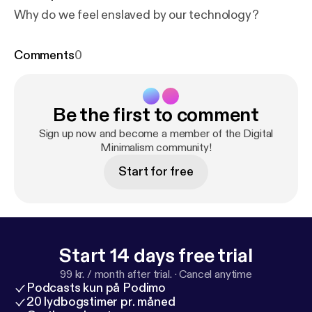
Why do we feel enslaved by our technology?
Comments
0
Be the first to comment
Sign up now and become a member of the Digital
Minimalism community!
Start for free
Start 14 days free trial
99 kr. / month after trial.
·
Cancel anytime
Podcasts kun på Podimo
20 lydbogstimer pr. måned