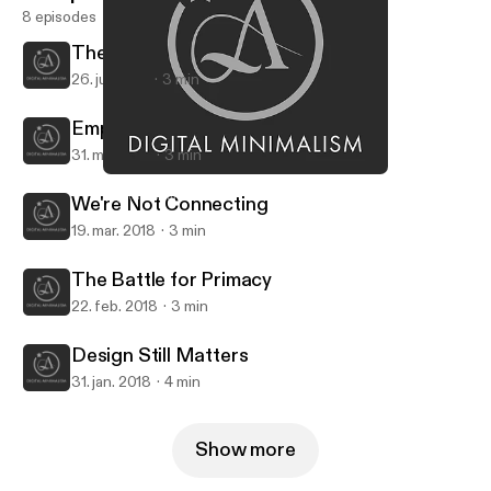
8 episodes
The Curse of Protocol
26. juli 2018
3 min
Empower Yourself
31. maj 2018
3 min
Design Still Matters
Digital Minimalism
We're Not Connecting
19. mar. 2018
3 min
The Battle for Primacy
22. feb. 2018
3 min
Design Still Matters
31. jan. 2018
4 min
Show more