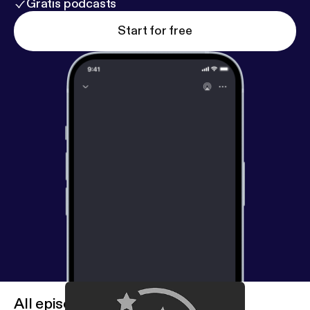
Gratis podcasts
Start for free
All episodes