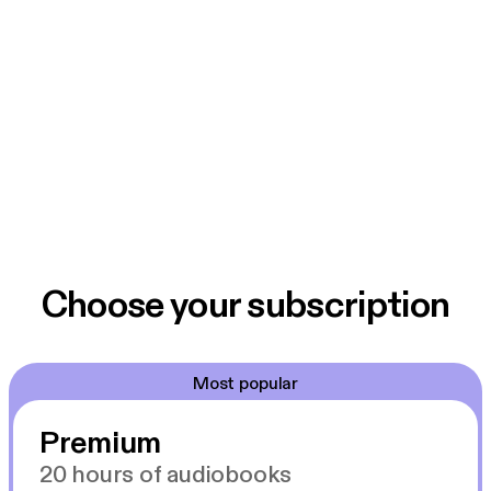
Choose your subscription
Most popular
Premium
20 hours of audiobooks