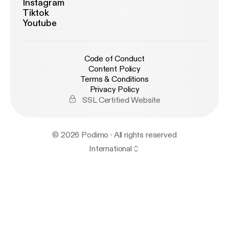
Instagram
Tiktok
Youtube
Code of Conduct
Content Policy
Terms & Conditions
Privacy Policy
SSL Certified Website
© 2026 Podimo · All rights reserved
International