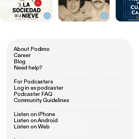
About Podimo
Career
Blog
Need help?
For Podcasters
Log in as podcaster
Podcaster FAQ
Community Guidelines
Listen on iPhone
Listen on Android
Listen on Web