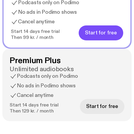
Podcasts only on Podimo
No ads in Podimo shows
Cancel anytime
Start 14 days free trial
Start for free
Then 99 kr. / month
Premium Plus
Unlimited audiobooks
Podcasts only on Podimo
No ads in Podimo shows
Cancel anytime
Start 14 days free trial
Start for free
Then 129 kr. / month