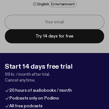
English
Entertainment
Try 14 days for free
Start 14 days free trial
99 kr. / month after trial.
Cancel anytime.
20 hours of audiobooks / month
Podcasts only on Podimo
All free podcasts