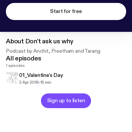
Start for free
About
Don't ask us why
Podcast by Anchit, Preetham and Tarang
All episodes
1 episodes
01_Valentine's Day
-
2 Apr 2018
15 min
Sign up to listen