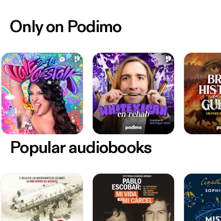
Only on Podimo
Popular audiobooks