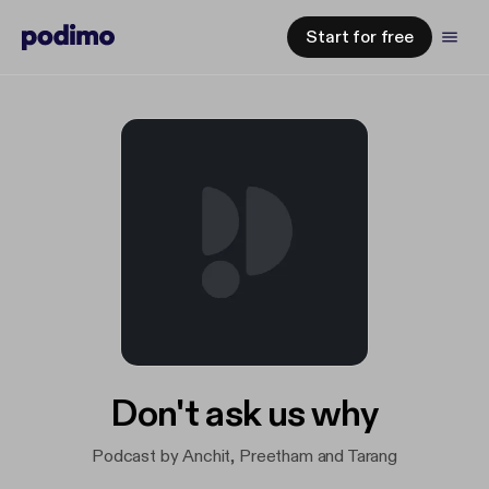
Start for free
Don't ask us why
Podcast by Anchit, Preetham and Tarang