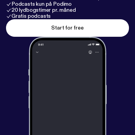
Podcasts kun på Podimo
20 lydbogstimer pr. måned
Gratis podcasts
Start for free