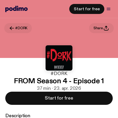
Start for free
#DORK
Share
#DORK
FROM Season 4 - Episode 1
37 min · 23. apr. 2026
Start for free
Description