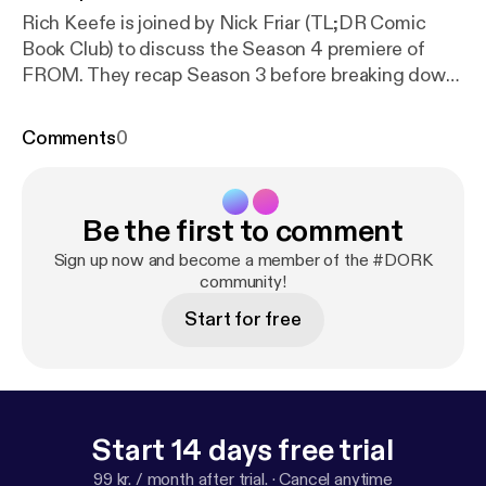
Rich Keefe is joined by Nick Friar (TL;DR Comic
Book Club) to discuss the Season 4 premiere of
FROM. They recap Season 3 before breaking down
everything that happened in episode 1, "The Arrival."
Plus they weigh in on a lot of theories for the show.
Comments
0
Twitter, Instagram & YouTube: @DORKpodcast
Be the first to comment
Sign up now and become a member of the #DORK
community!
Start for free
Start 14 days free trial
99 kr. / month after trial.
·
Cancel anytime