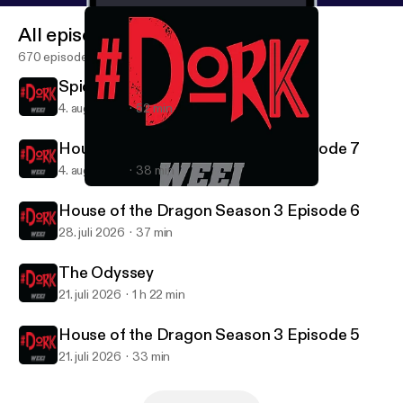
All episodes
670 episodes
Spider-Man: Brand New Day
4. aug. 2026
52 min
House of the Dragon Season 3 Episode 7
4. aug. 2026
38 min
FROM Season 4 - Episode 1
#DORK
House of the Dragon Season 3 Episode 6
28. juli 2026
37 min
The Odyssey
21. juli 2026
1 h 22 min
House of the Dragon Season 3 Episode 5
21. juli 2026
33 min