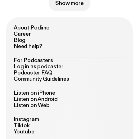
Show more
About Podimo
Career
Blog
Need help?
For Podcasters
Log in as podcaster
Podcaster FAQ
Community Guidelines
Listen on iPhone
Listen on Android
Listen on Web
Instagram
Tiktok
Youtube