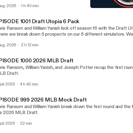
ayers in any of these 6 sports NFL, NHL, NBA, MLB, MLS, an
 aug. 2026
1 h 40 min
scuss Notre Dame going 12-0. We mention which team from the gr
EPISODE 991 2026 NFL Dr
kes the college football playoff. We also preview the new PAC 
Draft Utopia
ll preview one NFL Division at random at the end.
PISODE 1001 Draft Utopia 6 Pack
ris Ransom and William Yanish kick off season 16 with the Draft U
ere we break down 6 prospects on our 6 different simulators. W
ayers in any of these 6 sports NFL, NHL, NBA, MLB, MLS, an
 aug. 2026
2 h 12 min
scuss Notre Dame going 12-0. We mention which team from the gr
kes the college football playoff. We also preview the new PAC 
ll preview one NFL Division at random at the end.
PISODE 1000 2026 MLB Draft
ris Ransom, William Yanish, and Joseph Potter recap the first rou
B Draft.
 juli 2026
4 h 42 min
PISODE 999 2026 MLB Mock Draft
ris Ransom and William Yanish break down the first round and the fi
e 2026 MLB Draft.
 juli 2026
32 min