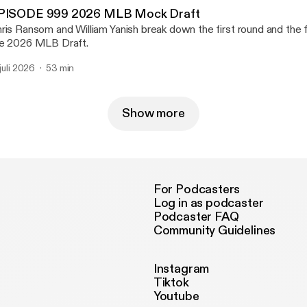
PISODE 999 2026 MLB Mock Draft
ris Ransom and William Yanish break down the first round and the fi
e 2026 MLB Draft.
 juli 2026
53 min
Show more
For Podcasters
Log in as podcaster
Podcaster FAQ
Community Guidelines
Instagram
Tiktok
Youtube