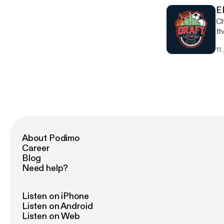
E
Ch
th
11.
About Podimo
Career
Blog
Need help?
Listen on iPhone
Listen on Android
Listen on Web