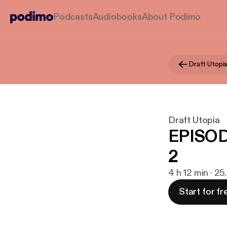
Podcasts
Audiobooks
About Podimo
Draft Utopi
Draft Utopia
EPISOD
2
4 h 12 min · 25
Start for fr