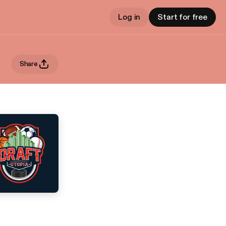
Log in
Start for free
Share