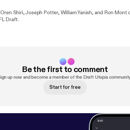
Oren Shiri, Joseph Potter, William Yanish, and Ron Mont 
L Draft.
Be the first to comment
Sign up now and become a member of the Draft Utopia community
Start for free