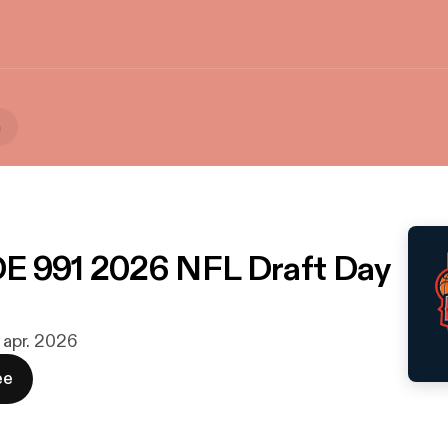
a
E 991 2026 NFL Draft Day
. apr. 2026
ee