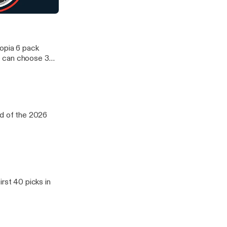
d WNBA. We
oup of five
aft Day 2
12 and ACC. We
topia 6 pack
e can choose 3
d WNBA. We
oup of five
12 and ACC. We
nd of the 2026
rst 40 picks in