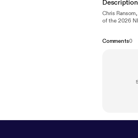
Description
Chris Ransom, 
of the 2026 NF
Comments
0