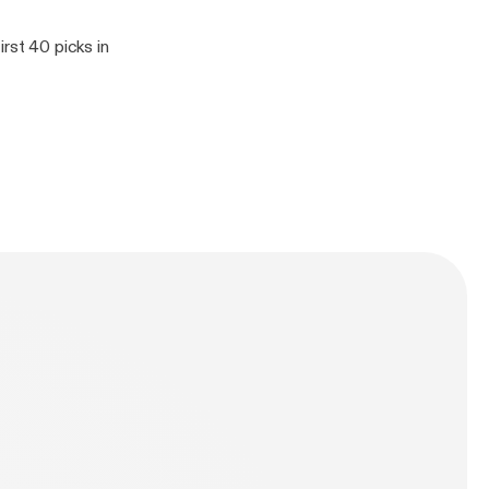
rst 40 picks in