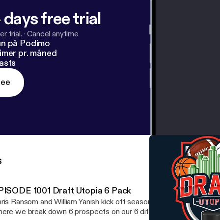
 days free trial
r trial.
·
Cancel anytime
un på Podimo
imer pr. måned
asts
ree
s
PISODE 1001 Draft Utopia 6 Pack
ris Ransom and William Yanish kick off season 16 with the Draft U
ere we break down 6 prospects on our 6 different simulators. W