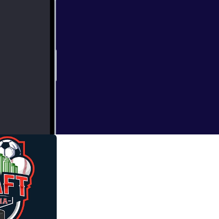
topia 6 pack
e can choose 3