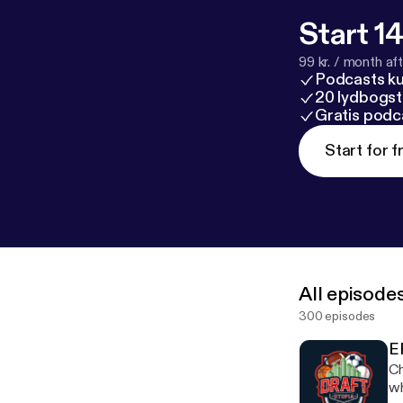
Start 14
99 kr. / month afte
Podcasts k
20 lydbogst
Gratis podc
Start for f
All episode
300 episodes
E
Ch
wh