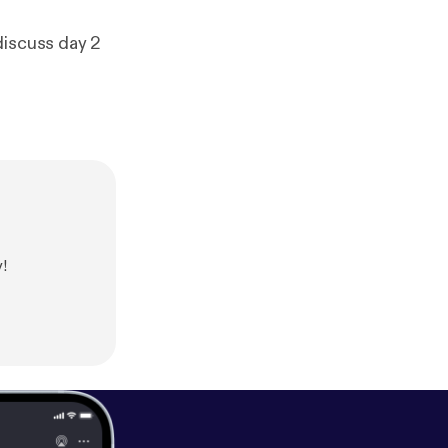
discuss day 2
!