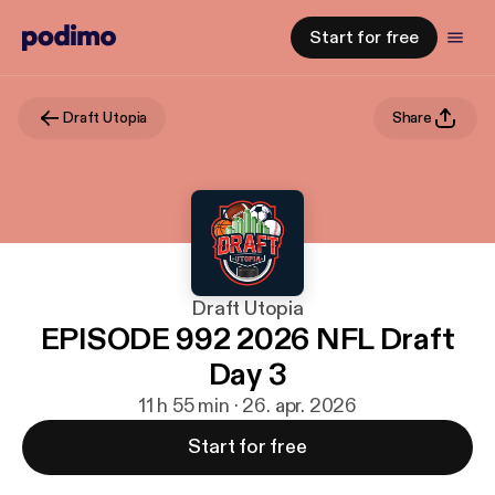
Start for free
Draft Utopia
Share
Draft Utopia
EPISODE 992 2026 NFL Draft
Day 3
11 h 55 min · 26. apr. 2026
Start for free