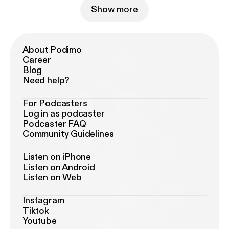
Show more
About Podimo
Career
Blog
Need help?
For Podcasters
Log in as podcaster
Podcaster FAQ
Community Guidelines
Listen on iPhone
Listen on Android
Listen on Web
Instagram
Tiktok
Youtube