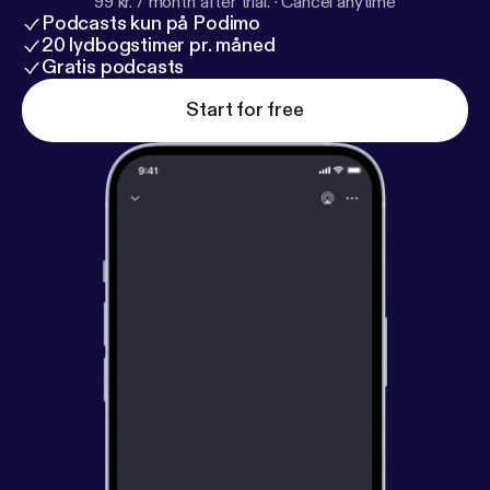
99 kr. / month after trial.
·
Cancel anytime
Podcasts kun på Podimo
20 lydbogstimer pr. måned
Gratis podcasts
Start for free