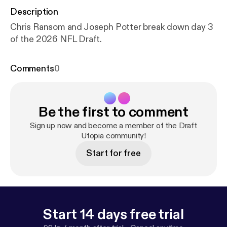
Description
Chris Ransom and Joseph Potter break down day 3
of the 2026 NFL Draft.
Comments
0
Be the first to comment
Sign up now and become a member of the Draft
Utopia community!
Start for free
Start 14 days free trial