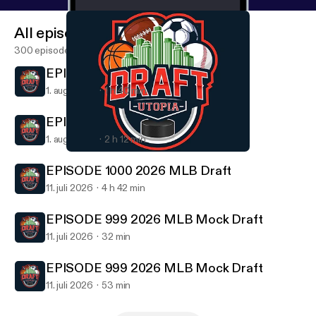
All episodes
300 episodes
EPISODE 1001 Draft Utopia 6 Pack
1. aug. 2026
1 h 40 min
EPISODE 1001 Draft Utopia 6 Pack
1. aug. 2026
2 h 12 min
EPISODE 992 2026 NFL Draft Day 3
Draft Utopia
EPISODE 1000 2026 MLB Draft
11. juli 2026
4 h 42 min
EPISODE 999 2026 MLB Mock Draft
11. juli 2026
32 min
EPISODE 999 2026 MLB Mock Draft
11. juli 2026
53 min