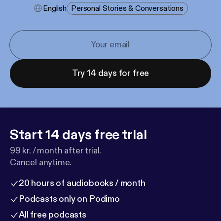
English
Personal Stories & Conversations
Try 14 days for free
Start 14 days free trial
99 kr. / month after trial.
Cancel anytime.
20 hours of audiobooks / month
Podcasts only on Podimo
All free podcasts