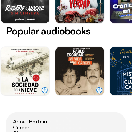
Popular audiobooks
About Podimo
Career