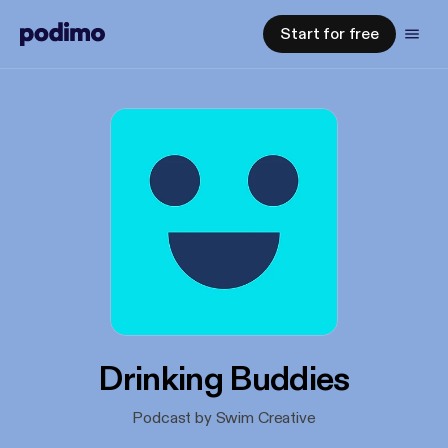
Start for free
Drinking Buddies
Podcast by Swim Creative