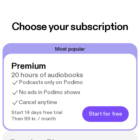
Choose your subscription
Most popular
Premium
20 hours of audiobooks
Podcasts only on Podimo
No ads in Podimo shows
Cancel anytime
Start 14 days free trial
Start for free
Then 99 kr. / month