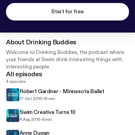
Start for free
About
Drinking Buddies
Welcome to Drinking Buddies, the podcast where
your friends at Swim drink interesting things with
interesting people.
All episodes
4 episodes
Robert Gardner - Minnesota Ballet
-
17 Oct 2016
15 min
Swim Creative Turns 10
-
4 Aug 2016
8 min
Anne Dugan