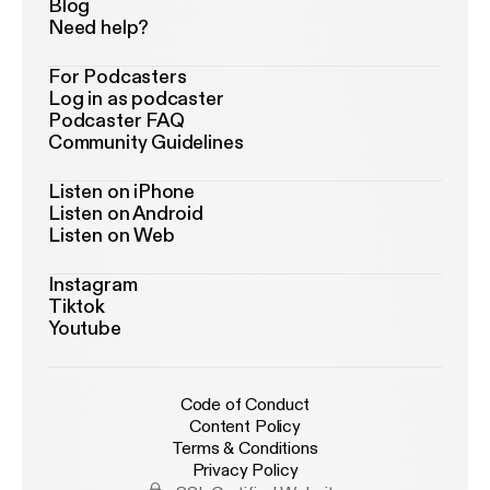
Blog
Need help?
For Podcasters
Log in as podcaster
Podcaster FAQ
Community Guidelines
Listen on iPhone
Listen on Android
Listen on Web
Instagram
Tiktok
Youtube
Code of Conduct
Content Policy
Terms & Conditions
Privacy Policy