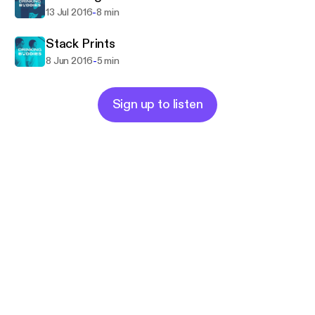
-
13 Jul 2016
8 min
Stack Prints
-
8 Jun 2016
5 min
Sign up to listen