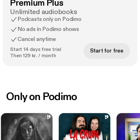
Premium Plus
Unlimited audiobooks
Podcasts only on Podimo
No ads in Podimo shows
Cancel anytime
Start 14 days free trial
Start for free
Then 129 kr. / month
Only on Podimo