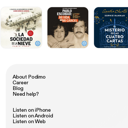
About Podimo
Career
Blog
Need help?
Listen on iPhone
Listen on Android
Listen on Web