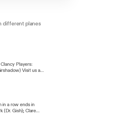
 different planes
 Visit us at
am:
oughtsdndpodcast]
 in a row ends in
(Dr. Gish); Clare
ndpodcast