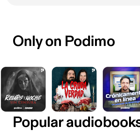
Only on Podimo
Popular audiobook