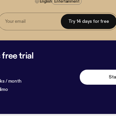
English
Entertainment
Try 14 days for free
free trial
Sta
ks / month
dimo