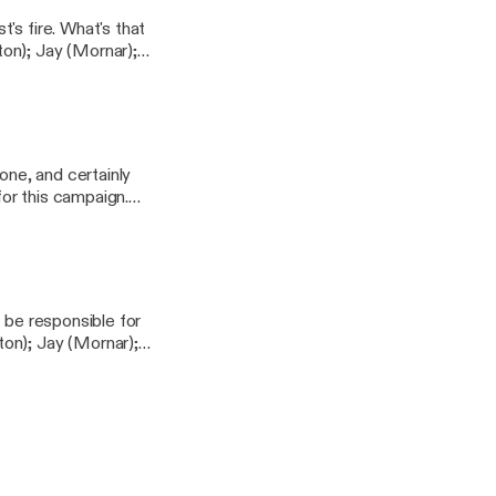
's fire. What's that
ndpodcast
one, and certainly
for this campaign.
h); Clare (Delysia
 be responsible for
ndpodcast