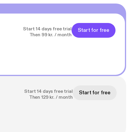
Start 14 days free trial
Start for free
Then 99 kr. / month
Start 14 days free trial
Start for free
Then 129 kr. / month