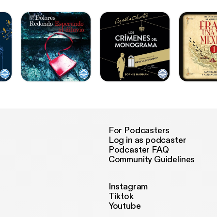
For Podcasters
Log in as podcaster
Podcaster FAQ
Community Guidelines
Instagram
Tiktok
Youtube