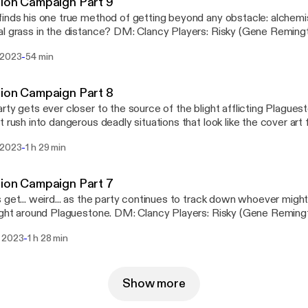
ion Campaign Part 9
inds his one true method of getting beyond any obstacle: alchemist
he distance? DM: Clancy Players: Risky (Gene Remington); Jay (Mornar);
ish); Clare (Delysia Fairshadow) Visit us at www.halfwaynetwork.com
-
 2023
54 min
s://www.halfwaynetwork.com/] Instagram: @drunkenarcanoughtsd
s://instagram.com/drunkenarcanoughtsdndpodcast]
ion Campaign Part 8
rty gets ever closer to the source of the blight afflicting Plaguest
t rush into dangerous deadly situations that look like the cover art 
ancy Players: Risky (Gene Remington); Jay (Mornar); Mark (Dr. Gis
-
 2023
1 h 29 min
ork.com [https://www.halfwaynetwork.com/]
gram: @drunkenarcanoughtsdndpodcast
s://instagram.com/drunkenarcanoughtsdndpodcast]
ion Campaign Part 7
 get... weird... as the party continues to track down whoever might
Plaguestone. DM: Clancy Players: Risky (Gene Remington); Jay (Mornar);
ish); Clare (Delysia Fairshadow) Visit us at www.halfwaynetwork.com
-
 2023
1 h 28 min
s://www.halfwaynetwork.com/] Instagram: @drunkenarcanoughtsd
s://instagram.com/drunkenarcanoughtsdndpodcast]
Show more