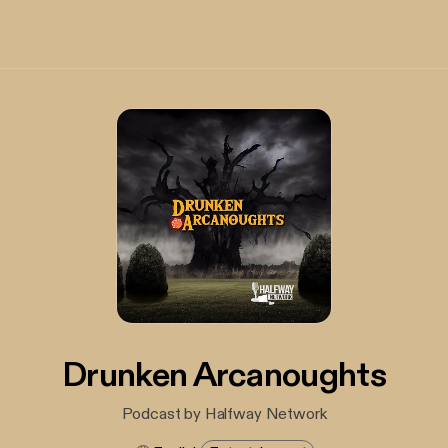
Drunken Arcanoughts
Podcast by Halfway Network