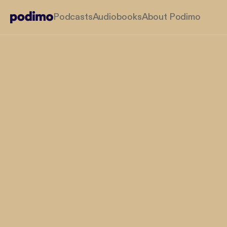
Podcasts
Audiobooks
About Podimo