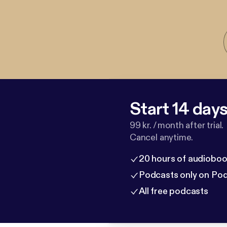
Start 14 days 
99 kr. / month after trial.
Cancel anytime.
20 hours of audioboo
Podcasts only on Po
All free podcasts