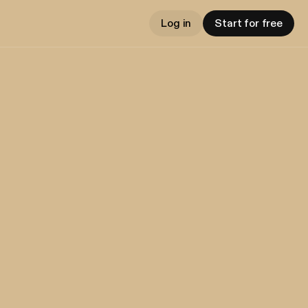
Log in
Start for free