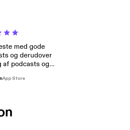
neste med gode
sts og derudover
 af podcasts og
rmt anbefales, om
n
App Store
udelukkende pga
 Klovn podcast,
g Han duo 😁 👍
on