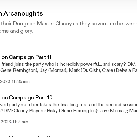
n Arcanoughts
by their Dungeon Master Clancy as they adventure between
ame and glory.
ion Campaign Part 11
iend joins the party who is incredibly powerful... and scary? DM: Clancy Players:
Gene Remington); Jay (Mornar); Mark (Dr. Gish); Clare (Delysia Fairshadow)
alfwaynetwork.com [https://www.halfwaynetwork.com/] Instagr
-
 2023
1 h 35 min
kenarcanoughtsdndpodcast [https://instagram.com/drunkenarcan
ion Campaign Part 10
ved party member takes the final long rest and the second session
?DM: Clancy Players: Risky (Gene Remington); Jay (Mornar); Mark 
dow) Visit us at www.halfwaynetwork.com
-
 2023
1 h 5 min
s://www.halfwaynetwork.com/] Instagram: @drunkenarcanoughtsd
s://instagram.com/drunkenarcanoughtsdndpodcast]