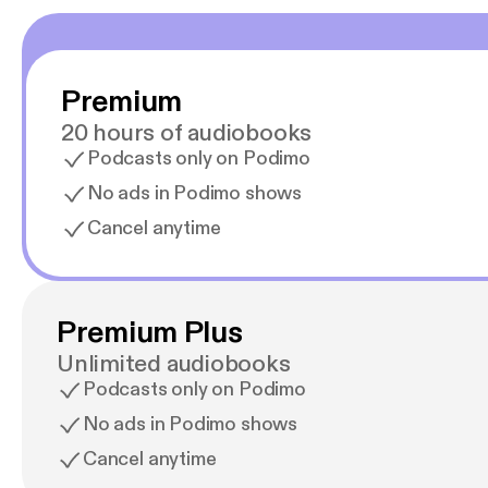
Premium
20 hours of audiobooks
Podcasts only on Podimo
No ads in Podimo shows
Cancel anytime
Premium Plus
Unlimited audiobooks
Podcasts only on Podimo
No ads in Podimo shows
Cancel anytime