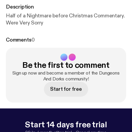
Description
Half of a Nightmare before Christmas Commentary.
Were Very Sorry
Comments
0
Be the first to comment
Sign up now and become a member of the Dungeons
And Dorks community!
Start for free
Start 14 days free trial