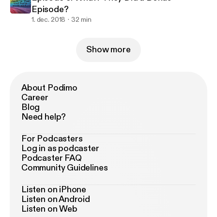
Episode?
1. dec. 2018
32 min
Show more
About Podimo
Career
Blog
Need help?
For Podcasters
Log in as podcaster
Podcaster FAQ
Community Guidelines
Listen on iPhone
Listen on Android
Listen on Web