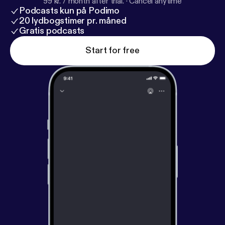
99 kr. / month after trial.
·
Cancel anytime
Podcasts kun på Podimo
20 lydbogstimer pr. måned
Gratis podcasts
Start for free