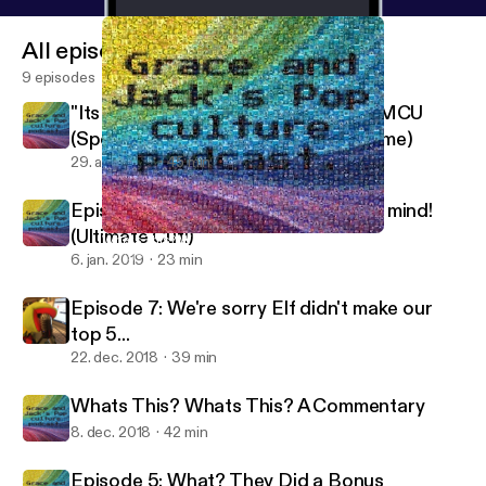
All episodes
9 episodes
"Its Like The Credits To The Whole MCU
(Spoiler Review of Avengers: Endgame)
29. apr. 2019
45 min
Episode 8, guaranteed to blow your mind!
(Ultimate Cut!)
Whats This? Whats This? A Commentary
Dungeons And Dorks
6. jan. 2019
23 min
Episode 7: We're sorry Elf didn't make our
top 5...
22. dec. 2018
39 min
Whats This? Whats This? A Commentary
8. dec. 2018
42 min
Episode 5: What? They Did a Bonus