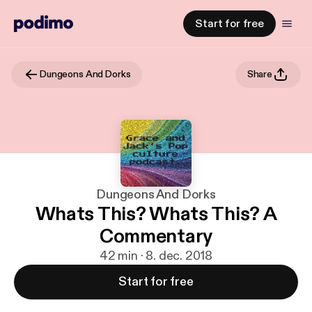
Start for free
Dungeons And Dorks
Share
Dungeons And Dorks
Whats This? Whats This? A
Commentary
42 min · 8. dec. 2018
Start for free