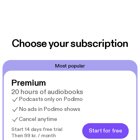
Choose your subscription
Most popular
Premium
20 hours of audiobooks
Podcasts only on Podimo
No ads in Podimo shows
Cancel anytime
Start 14 days free trial
Start for free
Then 99 kr. / month