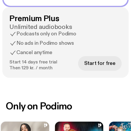
Premium Plus
Unlimited audiobooks
Podcasts only on Podimo
No ads in Podimo shows
Cancel anytime
Start 14 days free trial
Start for free
Then 129 kr. / month
Only on Podimo