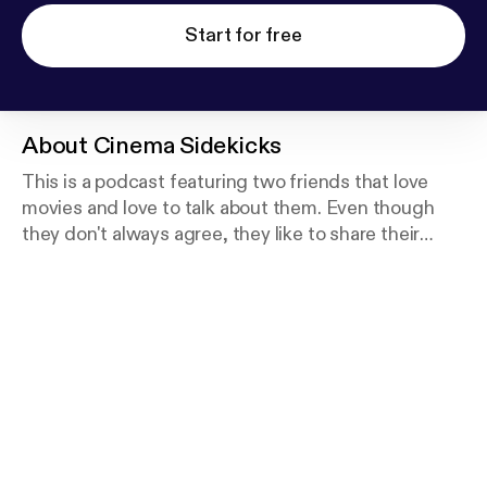
Start for free
About
Cinema Sidekicks
This is a podcast featuring two friends that love
movies and love to talk about them. Even though
they don't always agree, they like to share their
opinions with one another and with their listeners.