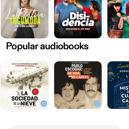
Popular audiobooks