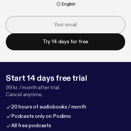
English
Try 14 days for free
Start 14 days free trial
99 kr. / month after trial.
Cancel anytime.
20 hours of audiobooks / month
Podcasts only on Podimo
All free podcasts