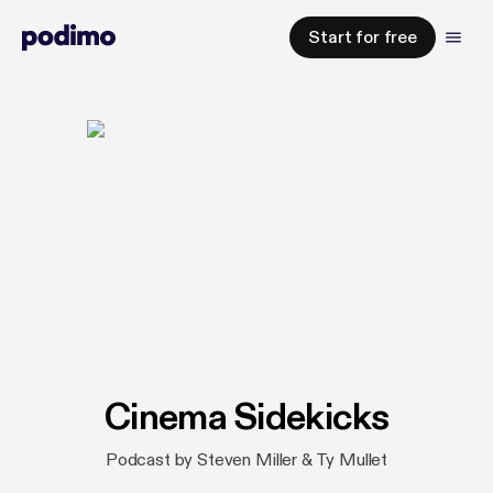
Start for free
Cinema Sidekicks
Podcast by Steven Miller & Ty Mullet