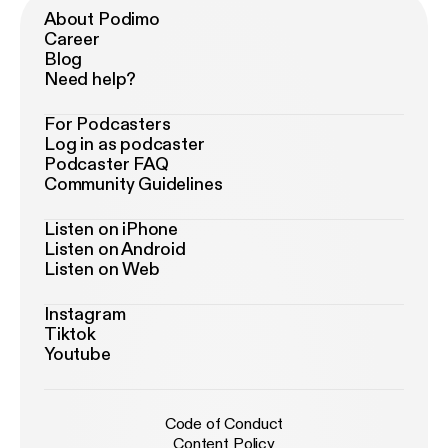
About Podimo
Career
Blog
Need help?
For Podcasters
Log in as podcaster
Podcaster FAQ
Community Guidelines
Listen on iPhone
Listen on Android
Listen on Web
Instagram
Tiktok
Youtube
Code of Conduct
Content Policy