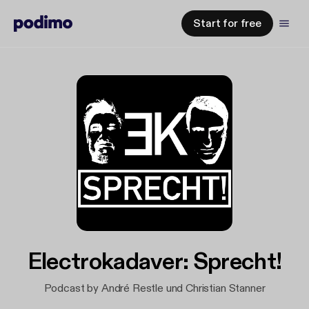
Start for free
Electrokadaver: Sprecht!
Podcast by André Restle und Christian Stanner