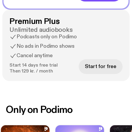
Premium Plus
Unlimited audiobooks
Podcasts only on Podimo
No ads in Podimo shows
Cancel anytime
Start 14 days free trial
Start for free
Then 129 kr. / month
Only on Podimo