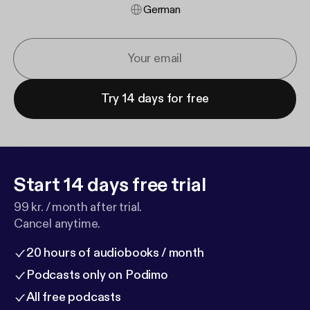
German
Try 14 days for free
Start 14 days free trial
99 kr. / month after trial.
Cancel anytime.
20 hours of audiobooks / month
Podcasts only on Podimo
All free podcasts