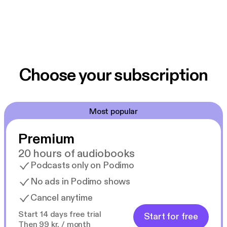
Choose your subscription
Most popular
Premium
20 hours of audiobooks
Podcasts only on Podimo
No ads in Podimo shows
Cancel anytime
Start 14 days free trial
Start for free
Then 99 kr. / month