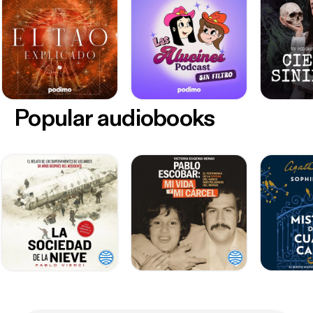
Popular audiobooks