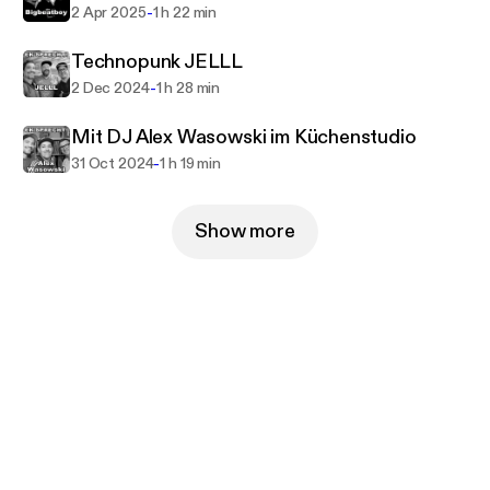
-
2 Apr 2025
1 h 22 min
Technopunk JELLL
-
2 Dec 2024
1 h 28 min
Mit DJ Alex Wasowski im Küchenstudio
-
31 Oct 2024
1 h 19 min
Show more