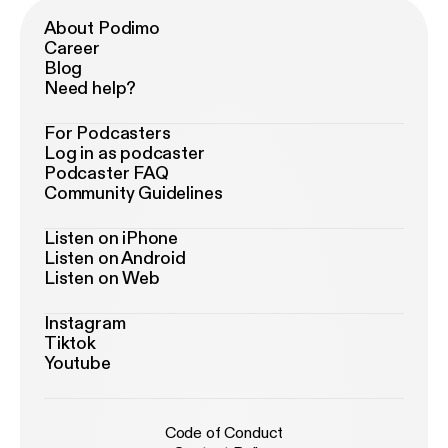
About Podimo
Career
Blog
Need help?
For Podcasters
Log in as podcaster
Podcaster FAQ
Community Guidelines
Listen on iPhone
Listen on Android
Listen on Web
Instagram
Tiktok
Youtube
Code of Conduct