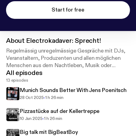
Start for free
About
Electrokadaver: Sprecht!
Regelmässig unregelmässige Gespräche mit DJs,
Veranstaltern, Produzenten und allen möglichen
Menschen aus dem Nachtleben, Musik oder
All episodes
Gastronomie.
13 episodes
Munich Sounds Better With Jens Poenitsch
-
28 Oct 2025
1 h 26 min
Pizzastücke auf der Kellertreppe
-
10 Jun 2025
1 h 26 min
Big talk mit BigBeatBoy