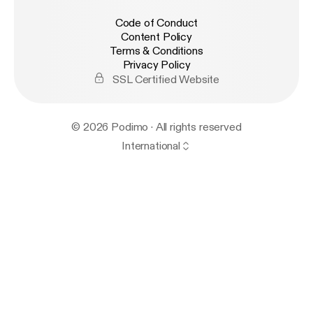
Code of Conduct
Content Policy
Terms & Conditions
Privacy Policy
SSL Certified Website
© 2026 Podimo · All rights reserved
International