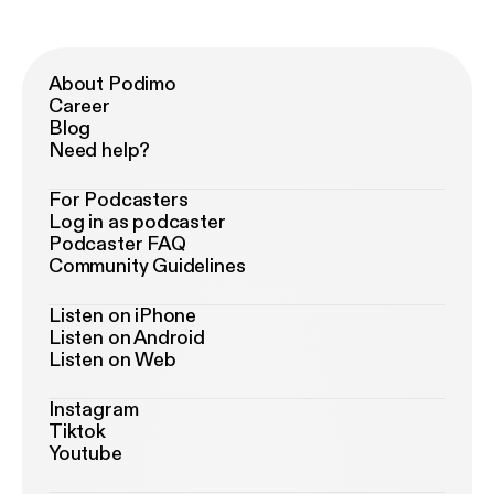
About Podimo
Career
Blog
Need help?
For Podcasters
Log in as podcaster
Podcaster FAQ
Community Guidelines
Listen on iPhone
Listen on Android
Listen on Web
Instagram
Tiktok
Youtube