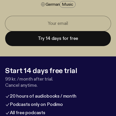
German
Music
Try 14 days for free
Start 14 days free trial
99 kr. / month after trial.
Cancel anytime.
20 hours of audiobooks / month
Podcasts only on Podimo
All free podcasts