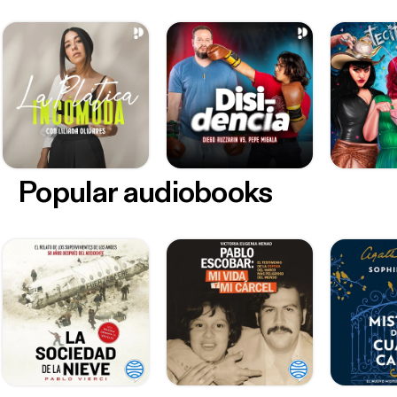
Popular audiobooks