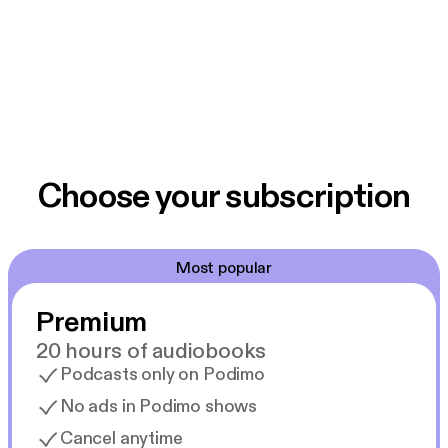
Choose your subscription
Most popular
Premium
20 hours of audiobooks
Podcasts only on Podimo
No ads in Podimo shows
Cancel anytime