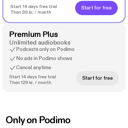
Start 14 days free trial
Start for free
Then 99 kr. / month
Premium Plus
Unlimited audiobooks
Podcasts only on Podimo
No ads in Podimo shows
Cancel anytime
Start 14 days free trial
Start for free
Then 129 kr. / month
Only on Podimo