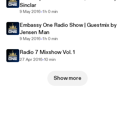
Sinclar
-
9 May 2016
1 h 0 min
Embassy One Radio Show | Guestmix by
Jensen Man
-
9 May 2016
1 h 0 min
Radio 7 Mixshow Vol. 1
-
27 Apr 2016
10 min
Show more