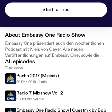
Start for free
About
Embassy One Radio Show
Embassy One präsentiert euch den wöchentlichen
Podcast mit Niels von Geyer. Alle neuen
Veröffentlichungen auf Embassy One, sowie die
All episodes
besten Electronic Dance Music Tracks hört ihr hier
zuerst.
71 episodes
Pacha 2017 (Minimix)
-
20 Dec 2016
14 min
Radio 7 Mixshow Vol. 2
-
13 Oct 2016
9 min
Embassy One Radio Show | Guestmix by Bob