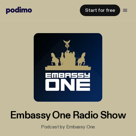
Start for free
Embassy One Radio Show
Podcast by Embassy One