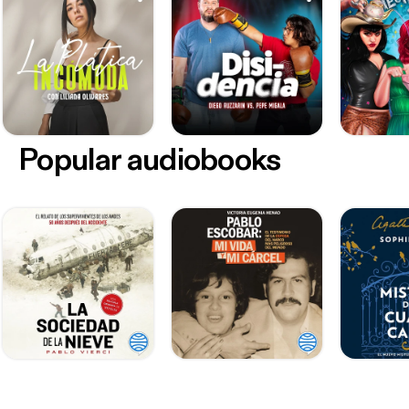
Popular audiobooks