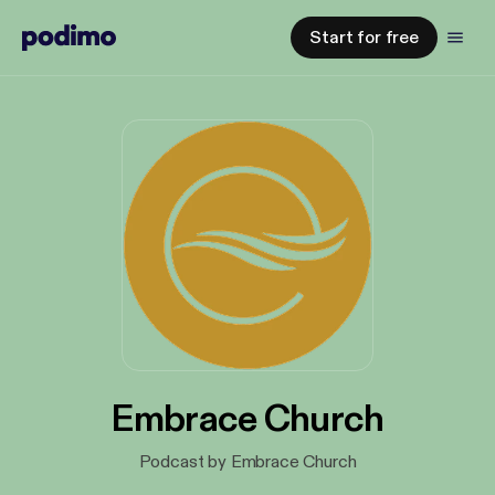
Start for free
Embrace Church
Podcast by Embrace Church