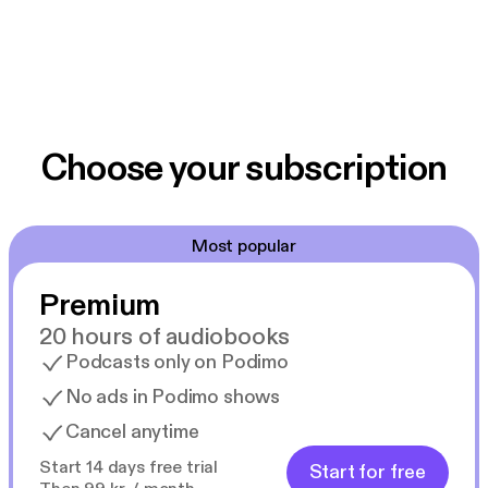
Choose your subscription
Most popular
Premium
20 hours of audiobooks
Podcasts only on Podimo
No ads in Podimo shows
Cancel anytime
Start 14 days free trial
Start for free