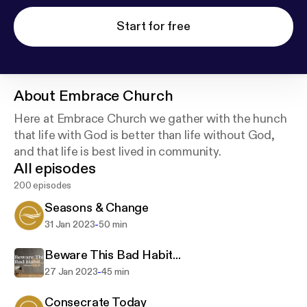
Start for free
About
Embrace Church
Here at Embrace Church we gather with the hunch
that life with God is better than life without God,
and that life is best lived in community.
All episodes
200 episodes
Seasons & Change
-
31 Jan 2023
50 min
Beware This Bad Habit...
-
27 Jan 2023
45 min
Consecrate Today