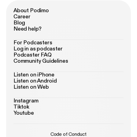
About Podimo
Career
Blog
Need help?
For Podcasters
Log in as podcaster
Podcaster FAQ
Community Guidelines
Listen on iPhone
Listen on Android
Listen on Web
Instagram
Tiktok
Youtube
Code of Conduct