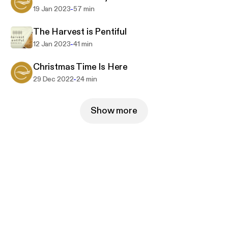
-
19 Jan 2023
57 min
The Harvest is Pentiful
-
12 Jan 2023
41 min
Christmas Time Is Here
-
29 Dec 2022
24 min
Show more