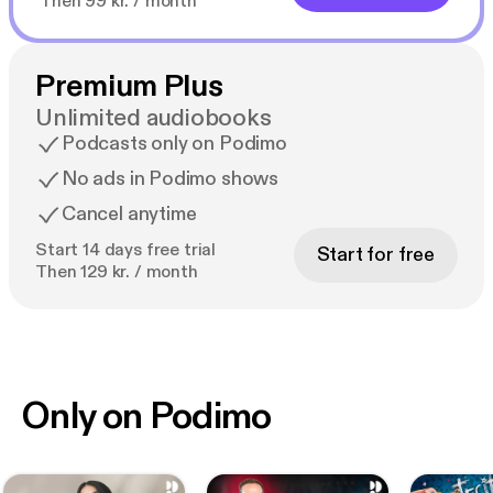
Then 99 kr. / month
Premium Plus
Unlimited audiobooks
Podcasts only on Podimo
No ads in Podimo shows
Cancel anytime
Start 14 days free trial
Start for free
Then 129 kr. / month
Only on Podimo