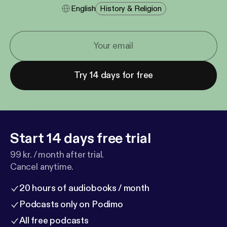
English
History & Religion
Try 14 days for free
Start 14 days free trial
99 kr. / month after trial.
Cancel anytime.
20 hours of audiobooks / month
Podcasts only on Podimo
All free podcasts