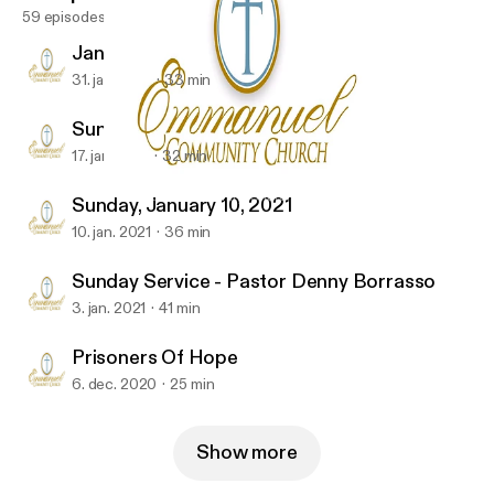
59 episodes
January 31, 2021
31. jan. 2021
33 min
Sunday Service 01-17-2021
17. jan. 2021
32 min
Prisoners Of Hope
Emmanuel Community-Church
Sunday, January 10, 2021
10. jan. 2021
36 min
Sunday Service - Pastor Denny Borrasso
3. jan. 2021
41 min
Prisoners Of Hope
6. dec. 2020
25 min
Show more