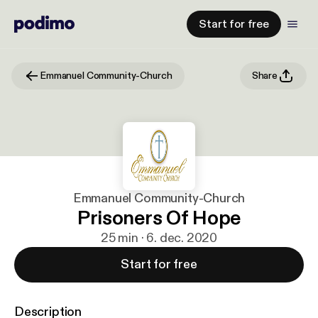
Start for free
Emmanuel Community-Church
Share
Emmanuel Community-Church
Prisoners Of Hope
25 min · 6. dec. 2020
Start for free
Description