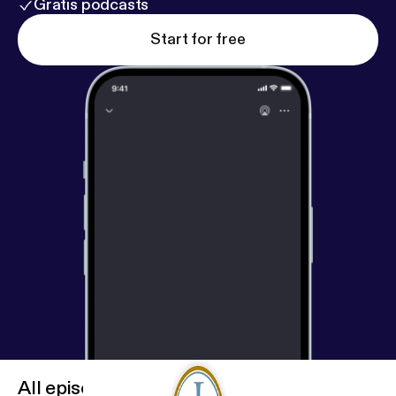
Gratis podcasts
Start for free
All episodes