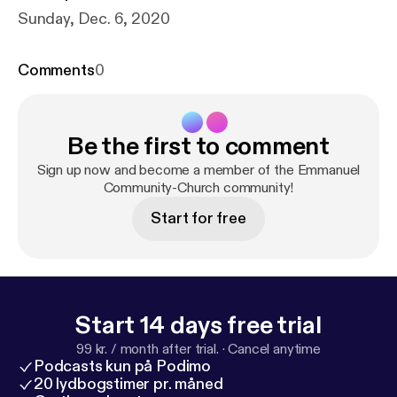
Sunday, Dec. 6, 2020
Comments
0
Be the first to comment
Sign up now and become a member of the Emmanuel
Community-Church community!
Start for free
Start 14 days free trial
99 kr. / month after trial.
·
Cancel anytime
Podcasts kun på Podimo
20 lydbogstimer pr. måned