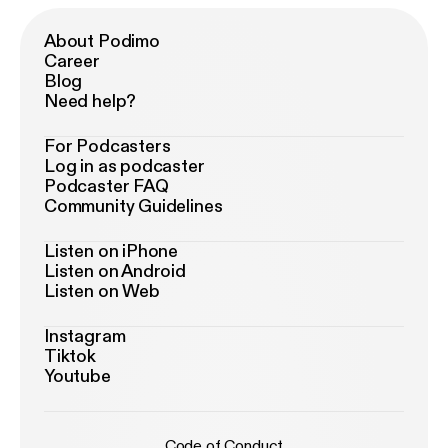
About Podimo
Career
Blog
Need help?
For Podcasters
Log in as podcaster
Podcaster FAQ
Community Guidelines
Listen on iPhone
Listen on Android
Listen on Web
Instagram
Tiktok
Youtube
Code of Conduct