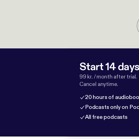
Start 14 days 
99 kr. / month after trial.
Cancel anytime.
20 hours of audioboo
Podcasts only on Po
All free podcasts