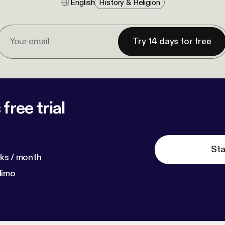
English
History & Religion
Try 14 days for free
free trial
Sta
ks / month
dimo