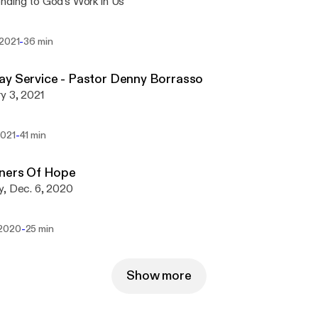
ding to God's Work in Us
-
 2021
36 min
y Service - Pastor Denny Borrasso
y 3, 2021
-
2021
41 min
oners Of Hope
y, Dec. 6, 2020
-
 2020
25 min
Show more