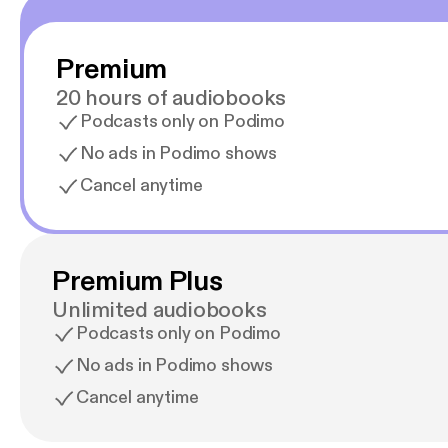
Premium
20 hours of audiobooks
Podcasts only on Podimo
No ads in Podimo shows
Cancel anytime
Premium Plus
Unlimited audiobooks
Podcasts only on Podimo
No ads in Podimo shows
Cancel anytime