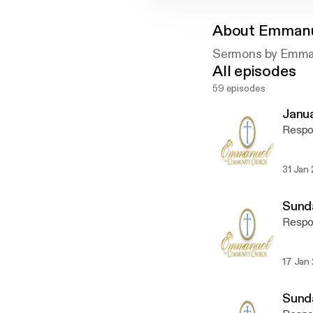
About
Emmanu
Sermons by Emma
All episodes
59 episodes
Janua
Respon
31 Jan
Sunda
Respon
17 Jan
Sunda