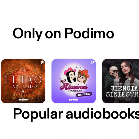
Only on Podimo
Popular audiobook