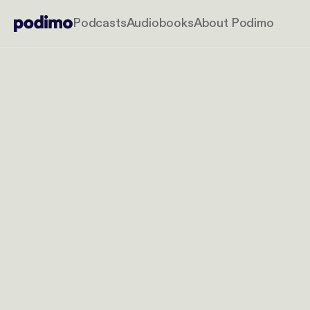
Podcasts
Audiobooks
About Podimo