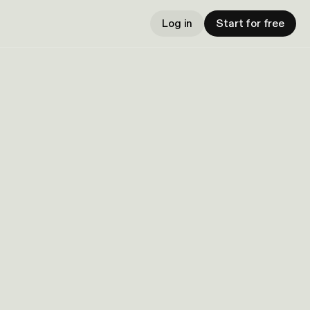
Log in
Start for free
h