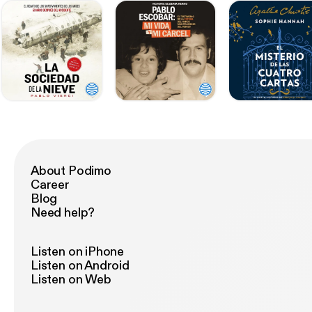
About Podimo
Career
Blog
Need help?
Listen on iPhone
Listen on Android
Listen on Web