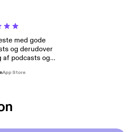
neste med gode
sts og derudover
 af podcasts og
rmt anbefales, om
n
App Store
udelukkende pga
 Klovn podcast,
g Han duo 😁 👍
on