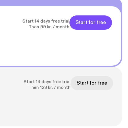
Start 14 days free trial
Start for free
Then 99 kr. / month
Start 14 days free trial
Start for free
Then 129 kr. / month