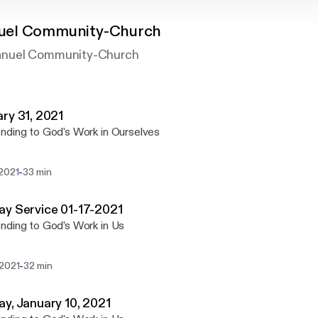
el Community-Church
nuel Community-Church
ry 31, 2021
ding to God's Work in Ourselves
-
 2021
33 min
y Service 01-17-2021
ding to God’s Work in Us
-
 2021
32 min
y, January 10, 2021