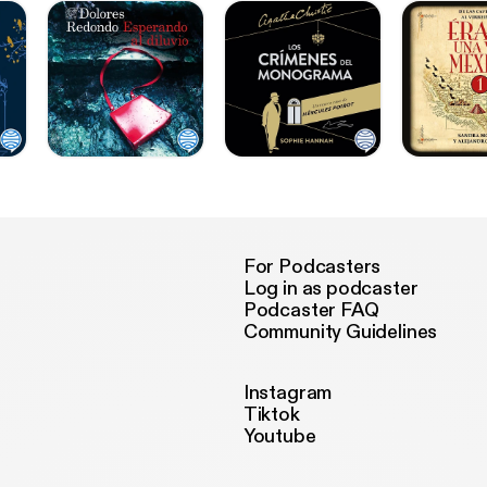
For Podcasters
Log in as podcaster
Podcaster FAQ
Community Guidelines
Instagram
Tiktok
Youtube