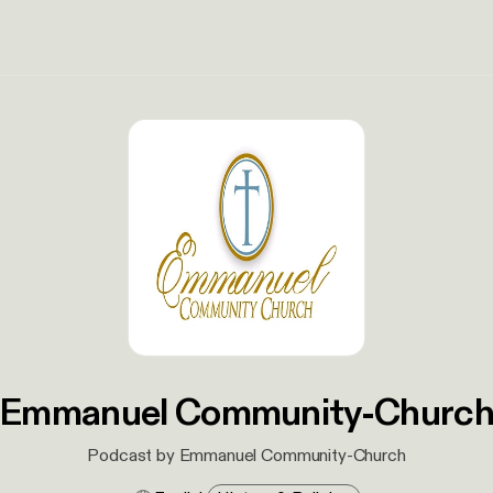
Emmanuel Community-Churc
Podcast by Emmanuel Community-Church