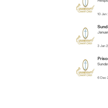
Respon
10 Jan
Sunda
Januar
3 Jan 
Pris
Sunda
6 Dec