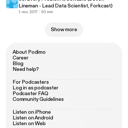
Lineman - Lead Data Scientist, Forkcast)
1. nov. 2017
50 min
Show more
About Podimo
Career
Blog
Need help?
For Podcasters
Log in as podcaster
Podcaster FAQ
Community Guidelines
Listen on iPhone
Listen on Android
Listen on Web