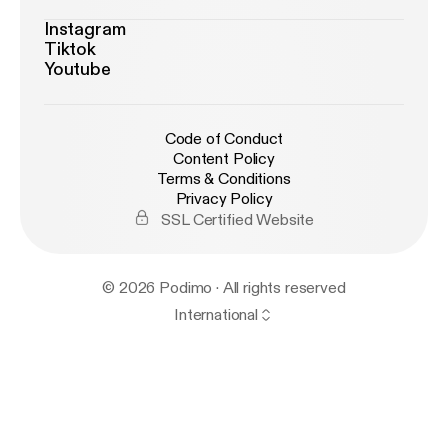
Instagram
Tiktok
Youtube
Code of Conduct
Content Policy
Terms & Conditions
Privacy Policy
SSL Certified Website
© 2026 Podimo · All rights reserved
International