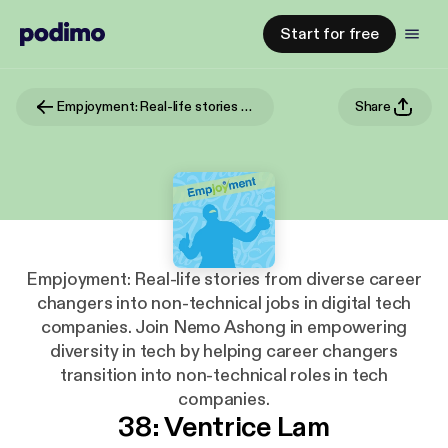
Start for free
Empjoyment: Real-life stories from diverse career changers into non-technical jobs in digital tech companies. Join Nemo Ashong in empowering diversity in tech by helping career changers transition into non-technical roles in tech companies.
Share
Empjoyment: Real-life stories from diverse career
changers into non-technical jobs in digital tech
companies. Join Nemo Ashong in empowering
diversity in tech by helping career changers
transition into non-technical roles in tech
companies.
38: Ventrice Lam