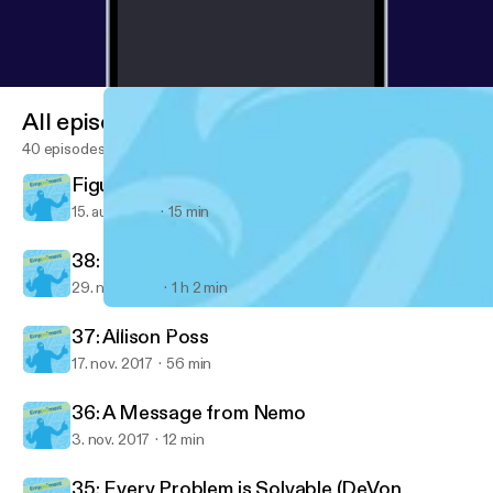
All episodes
40 episodes
Figured out something important today...
15. aug. 2018
15 min
38: Ventrice Lam
29. nov. 2017
1 h 2 min
38: Ventrice Lam
Empjoyment: Real-life stories from diverse career changers into 
37: Allison Poss
17. nov. 2017
56 min
36: A Message from Nemo
3. nov. 2017
12 min
35: Every Problem is Solvable (DeVon