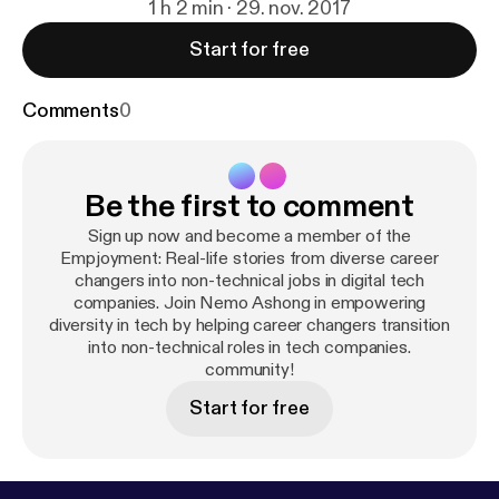
1 h 2 min · 29. nov. 2017
Start for free
Comments
0
Be the first to comment
Sign up now and become a member of the
Empjoyment: Real-life stories from diverse career
changers into non-technical jobs in digital tech
companies. Join Nemo Ashong in empowering
diversity in tech by helping career changers transition
into non-technical roles in tech companies.
community!
Start for free