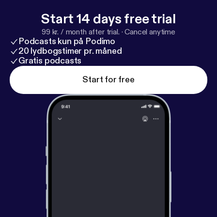
Start 14 days free trial
99 kr. / month after trial.
·
Cancel anytime
Podcasts kun på Podimo
20 lydbogstimer pr. måned
Gratis podcasts
Start for free