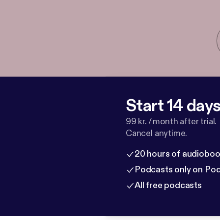
Start 14 days 
99 kr. / month after trial.
Cancel anytime.
20 hours of audioboo
Podcasts only on Po
All free podcasts