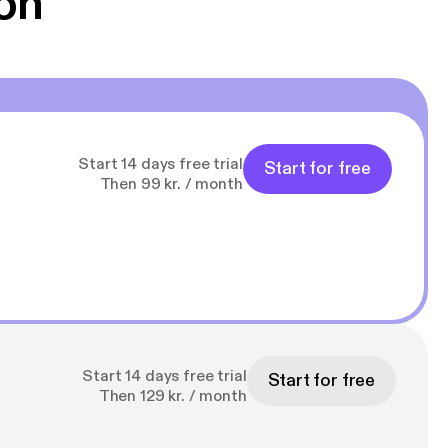
on
Start 14 days free trial
Start for free
Then 99 kr. / month
Start 14 days free trial
Start for free
Then 129 kr. / month