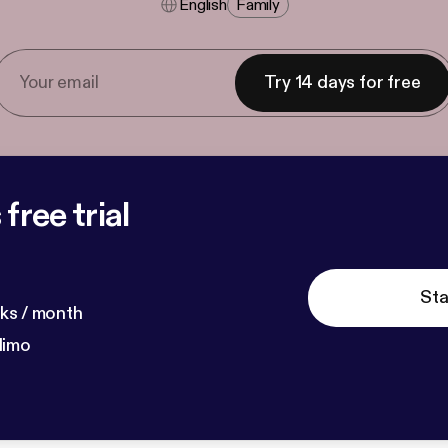
English
Family
Try 14 days for free
free trial
Sta
ks / month
dimo