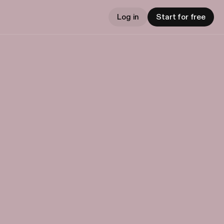
Log in
Start for free