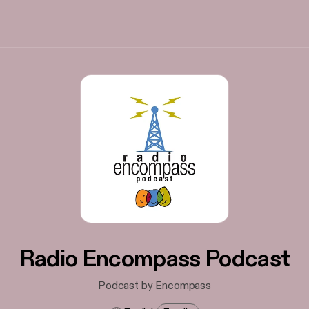
Radio Encompass Podcast
Podcast by Encompass