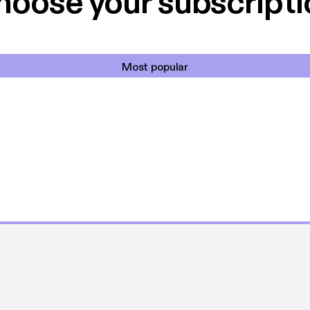
hoose your subscripti
Most popular