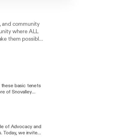
s, and community
munity where ALL
ake them possible,
ommunity’s well-
 Support, Early
hrough elementary
ore of Snovalley
ith Greg about the
building a
Role of Advocacy and
te