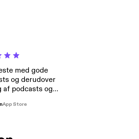
t.
neste med gode
sts og derudover
 af podcasts og
rmt anbefales, om
n
App Store
udelukkende pga
 Klovn podcast,
g Han duo 😁 👍