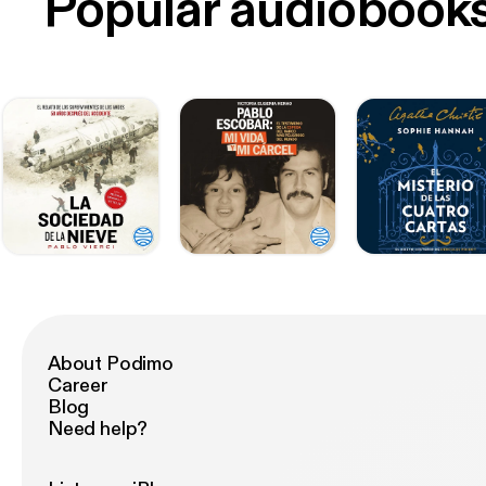
Popular audiobook
About Podimo
Career
Blog
Need help?