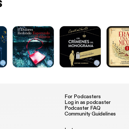
s
For Podcasters
Log in as podcaster
Podcaster FAQ
Community Guidelines