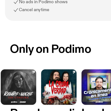
No ads in Podimo shows
Cancel anytime
Only on Podimo