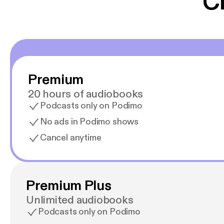
C
Premium
20 hours of audiobooks
Podcasts only on Podimo
No ads in Podimo shows
Cancel anytime
Premium Plus
Unlimited audiobooks
Podcasts only on Podimo