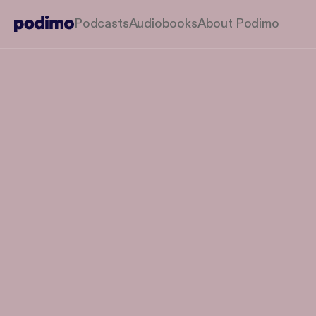
Podcasts
Audiobooks
About Podimo