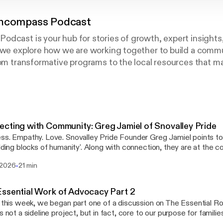
Encompass Podcast
odcast is your hub for stories of growth, expert insight
s we explore how we are working together to build a com
rom transformative programs to the local resources that m
 the connections that build a stronger future.
arent looking for support or a neighbor invested in our c
you’re here.
cting with Community: Greg Jamiel of Snovalley Pride
-profit based in King County, Washington. We offer Early
e. Snovalley Pride Founder Greg Jamiel points to these basic tenets
atric Therapy programs for families with children birth t
ilding blocks of humanity'. Along with connection, they are at the c
ission and Greg's recent book, "Uni's Quest for Kindness." We invite you to tune in to
-
 2026
21 min
test Radio Encompass Podcast as our host, Caley George, talks w
f Snovalley Pride, the message of his book, and the importance of 
ity where every individual feels safe, seen, and celebrated.
ssential Work of Advocacy Part 2
r this week, we began part one of a discussion on The Essential 
 not a sideline project, but in fact, core to our purpose for families. Today, we invi