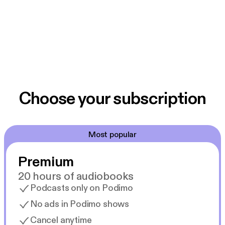
Choose your subscription
Most popular
Premium
20 hours of audiobooks
Podcasts only on Podimo
No ads in Podimo shows
Cancel anytime