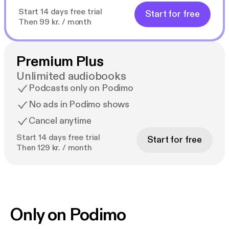
Start 14 days free trial
Start for free
Then 99 kr. / month
Premium Plus
Unlimited audiobooks
Podcasts only on Podimo
No ads in Podimo shows
Cancel anytime
Start 14 days free trial
Start for free
Then 129 kr. / month
Only on Podimo