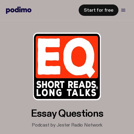
Start for free
Essay Questions
Podcast by Jester Radio Network