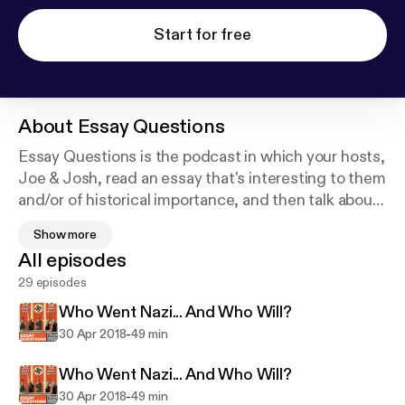
Start for free
About
Essay Questions
Essay Questions is the podcast in which your hosts,
Joe & Josh, read an essay that's interesting to them
and/or of historical importance, and then talk about
it. Pretty simple, right? Well, we like to think we're
Show more
using these essays as a starting point for
All episodes
conversations that end up going in strange and
29 episodes
surprising directions. Nothing makes us happier
than dragging luminaries like Mencken, Orwell,
Who Went Nazi... And Who Will?
Adorno, and Didion into our own long-standing
-
30 Apr 2018
49 min
obsessions with conspiracy theories, the National
Security State, media consolidation, high and low
Who Went Nazi... And Who Will?
culture, and the meaning and purpose of religion.
-
30 Apr 2018
49 min