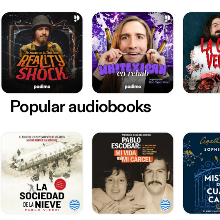
Popular audiobooks