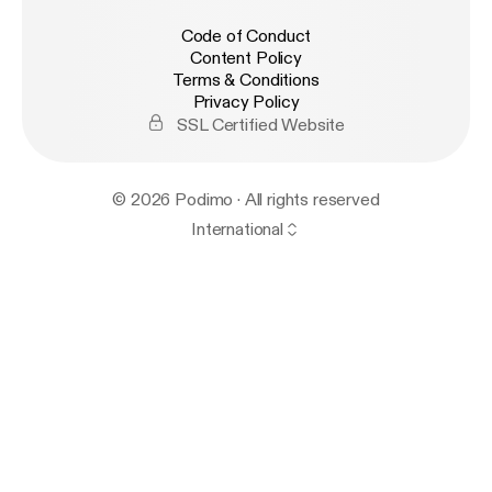
Code of Conduct
Content Policy
Terms & Conditions
Privacy Policy
SSL Certified Website
© 2026 Podimo · All rights reserved
International