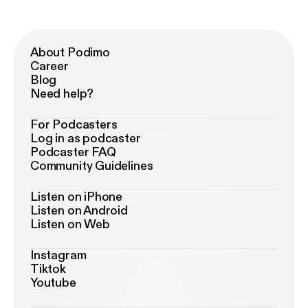
About Podimo
Career
Blog
Need help?
For Podcasters
Log in as podcaster
Podcaster FAQ
Community Guidelines
Listen on iPhone
Listen on Android
Listen on Web
Instagram
Tiktok
Youtube