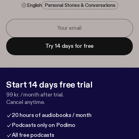
English
Personal Stories & Conversations
Try 14 days for free
Start 14 days free trial
99 kr. / month after trial.
Cancel anytime.
20 hours of audiobooks / month
Podcasts only on Podimo
All free podcasts