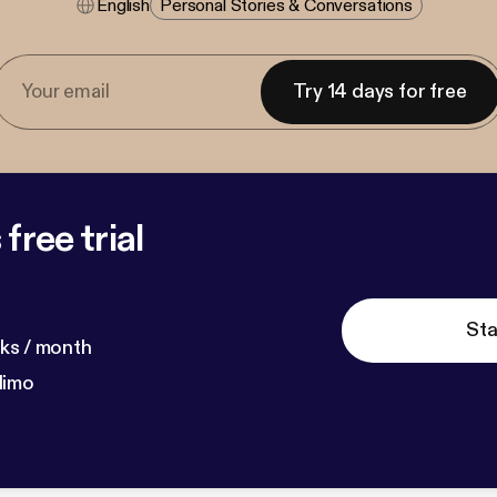
English
Personal Stories & Conversations
Try 14 days for free
free trial
Sta
ks / month
dimo