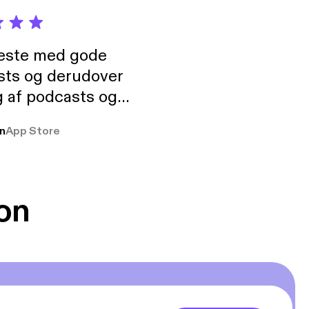
neste med gode
sts og derudover
 af podcasts og
rmt anbefales, om
n
App Store
udelukkende pga
 Klovn podcast,
g Han duo 😁 👍
on