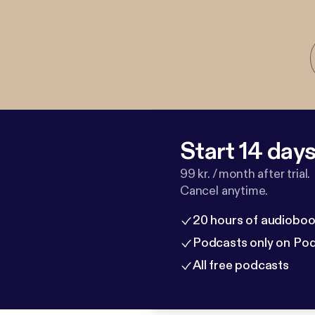
Start 14 days 
99 kr. / month after trial.
Cancel anytime.
20 hours of audioboo
Podcasts only on Po
All free podcasts