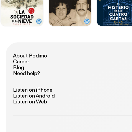
About Podimo
Career
Blog
Need help?
Listen on iPhone
Listen on Android
Listen on Web