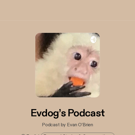
Evdog’s Podcast
Podcast by Evan O’Brien