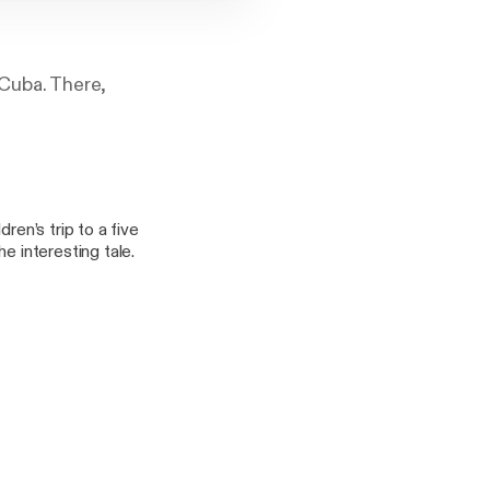
 Cuba. There,
ren’s trip to a five
e interesting tale.