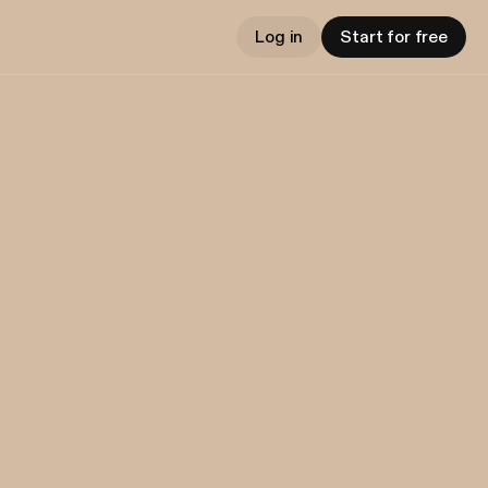
Log in
Start for free