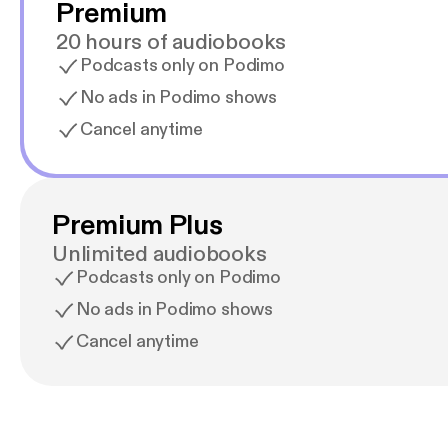
Premium
20 hours of audiobooks
Podcasts only on Podimo
No ads in Podimo shows
Cancel anytime
Premium Plus
Unlimited audiobooks
Podcasts only on Podimo
No ads in Podimo shows
Cancel anytime