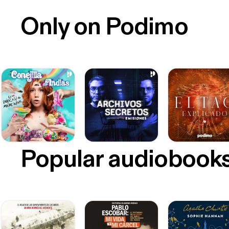
Only on Podimo
Popular audiobook