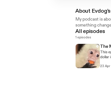
About
Evdog’s
My podcast is abou
something changes 
All episodes
1 episodes
The M
This e
dollar
23 Apr