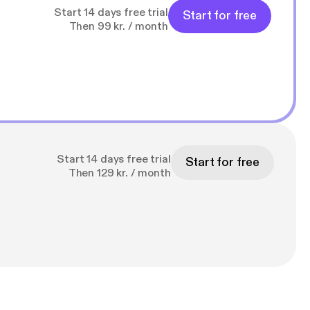
Start 14 days free trial
Start for free
Then 99 kr. / month
Start 14 days free trial
Start for free
Then 129 kr. / month