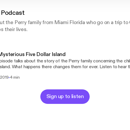
 Podcast
t the Perry family from Miami Florida who go on a trip to
their lives.
ysterious Five Dollar Island
pisode talks about the story of the Perry family concerning the child
 island. What happens there changes them for ever. Listen to hear th
-
 2019
4 min
Sign up to listen