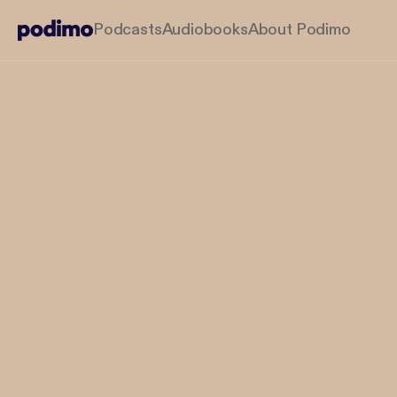
Podcasts
Audiobooks
About Podimo