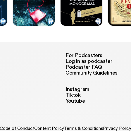
For Podcasters
Log in as podcaster
Podcaster FAQ
Community Guidelines
Instagram
Tiktok
Youtube
Code of Conduct
Content Policy
Terms & Conditions
Privacy Polic