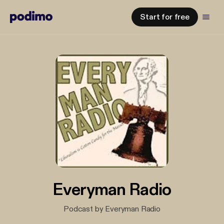
Start for free
Everyman Radio
Podcast by Everyman Radio