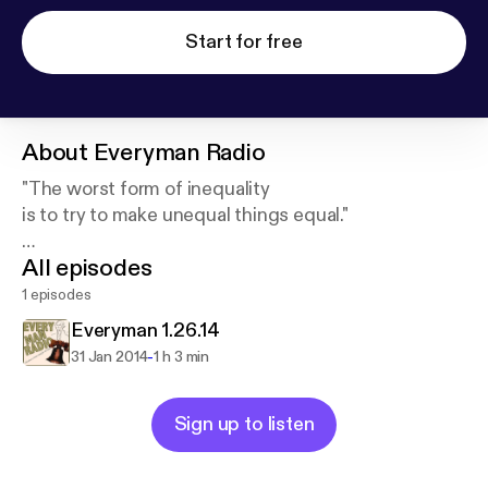
Start for free
About
Everyman Radio
"The worst form of inequality
is to try to make unequal things equal."
All episodes
--Aristotle
1 episodes
Everyman 1.26.14
-
31 Jan 2014
1 h 3 min
Sign up to listen