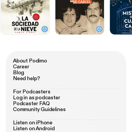
About Podimo
Career
Blog
Need help?
For Podcasters
Log in as podcaster
Podcaster FAQ
Community Guidelines
Listen on iPhone
Listen on Android