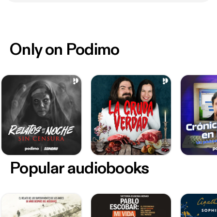
Only on Podimo
Popular audiobooks