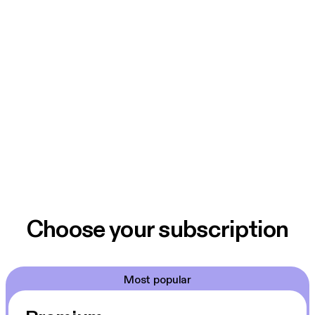
Choose your subscription
Most popular