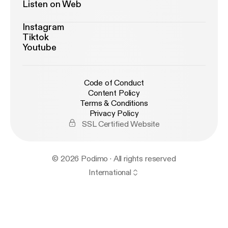
Listen on Web
Instagram
Tiktok
Youtube
Code of Conduct
Content Policy
Terms & Conditions
Privacy Policy
SSL Certified Website
© 2026 Podimo · All rights reserved
International