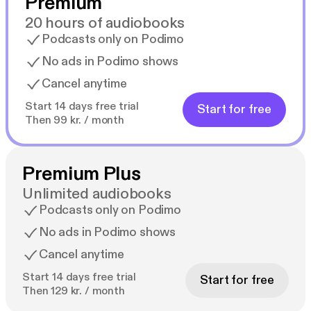
Premium
20 hours of audiobooks
Podcasts only on Podimo
No ads in Podimo shows
Cancel anytime
Start 14 days free trial
Start for free
Then 99 kr. / month
Premium Plus
Unlimited audiobooks
Podcasts only on Podimo
No ads in Podimo shows
Cancel anytime
Start 14 days free trial
Start for free
Then 129 kr. / month