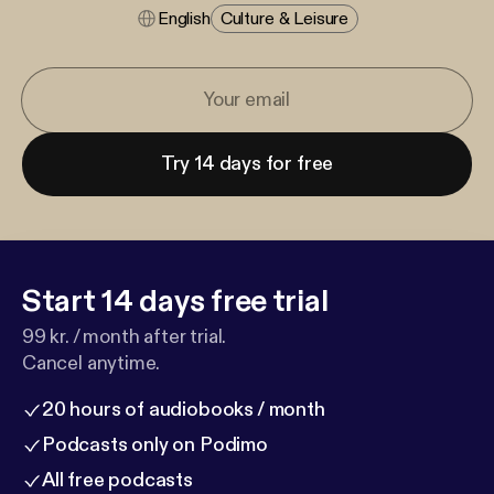
English
Culture & Leisure
Try 14 days for free
Start 14 days free trial
99 kr. / month after trial.
Cancel anytime.
20 hours of audiobooks / month
Podcasts only on Podimo
All free podcasts