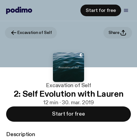
Start for free
Excavation of Self
Share
Excavation of Self
2: Self Evolution with Lauren
12 min · 30. mar. 2019
Start for free
Description