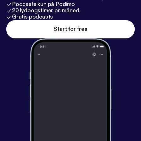
Podcasts kun på Podimo
20 lydbogstimer pr. måned
Gratis podcasts
Start for free