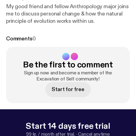
My good friend and fellow Anthropology major joins
me to discuss personal change & how the natural
principle of evolution works within us.
Comments
0
Be the first to comment
Sign up now and become a member of the
Excavation of Self community!
Start for free
Start 14 days free trial
99 kr. / month after trial.
·
Cancel anytime