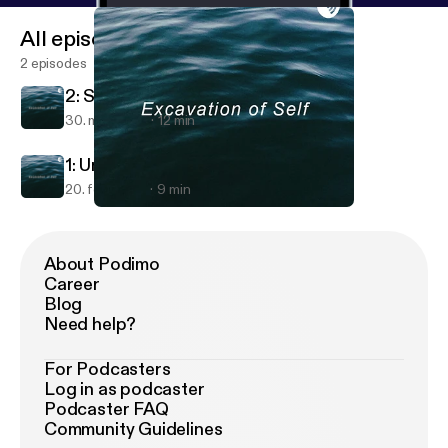
All episodes
2 episodes
2: Self Evolution with Lauren
30. mar. 2019
12 min
1: Undoing Emotional Imbalance
20. feb. 2019
9 min
2: Self Evolution with Lauren
Excavation of Self
About Podimo
Career
Blog
Need help?
For Podcasters
Log in as podcaster
Podcaster FAQ
Community Guidelines